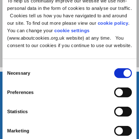
To help us continually improve our website we use non-
o
Help with benefits and
personal data in the form of cookies to analyse our traffic.
Cookies tell us how you have navigated to and around
money
u
our site. To find out more please view our
cookie policy
.
You can change your
cookie settings
n
(www.aboutcookies.org.uk website) at any time. You
c
consent to our cookies if you continue to use our website.
See more
i
Consent
l
Necessary
Selection
Preferences
Statistics
Marketing