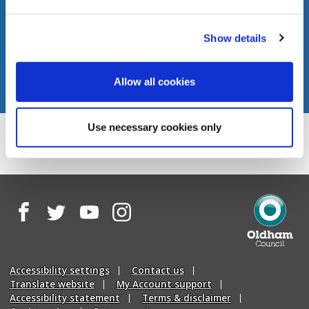
Show details
Allow all cookies
Use necessary cookies only
Facebook
Twitter
YouTube
Instagram
Oldham
Council
Accessibility settings
Contact us
Translate website
My Account support
Accessibility statement
Terms & disclaimer