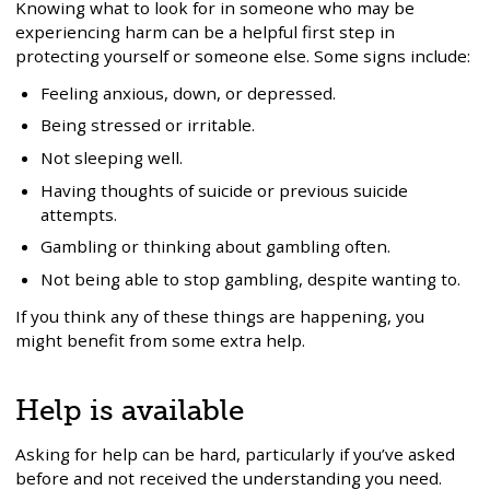
Knowing what to look for in someone who may be
experiencing harm can be a helpful first step in
protecting yourself or someone else. Some signs include:
Feeling anxious, down, or depressed.
Being stressed or irritable.
Not sleeping well.
Having thoughts of suicide or previous suicide
attempts.
Gambling or thinking about gambling often.
Not being able to stop gambling, despite wanting to.
If you think any of these things are happening, you
might benefit from some extra help.
Help is available
Asking for help can be hard, particularly if you’ve asked
before and not received the understanding you need.