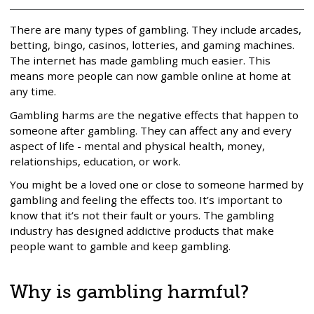
There are many types of gambling. They include arcades,
betting, bingo, casinos, lotteries, and gaming machines.
The internet has made gambling much easier. This
means more people can now gamble online at home at
any time.
Gambling harms are the negative effects that happen to
someone after gambling. They can affect any and every
aspect of life - mental and physical health, money,
relationships, education, or work.
You might be a loved one or close to someone harmed by
gambling and feeling the effects too. It’s important to
know that it’s not their fault or yours. The gambling
industry has designed addictive products that make
people want to gamble and keep gambling.
Why is gambling harmful?