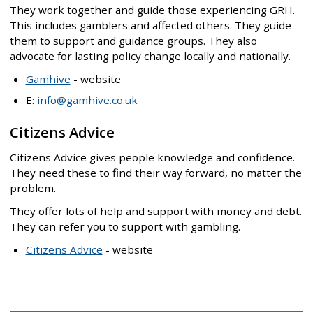
They work together and guide those experiencing GRH.
This includes gamblers and affected others. They guide
them to support and guidance groups. They also
advocate for lasting policy change locally and nationally.
Gamhive
- website
E:
info@gamhive.co.uk
Citizens Advice
Citizens Advice gives people knowledge and confidence.
They need these to find their way forward, no matter the
problem.
They offer lots of help and support with money and debt.
They can refer you to support with gambling.
Citizens Advice
- website