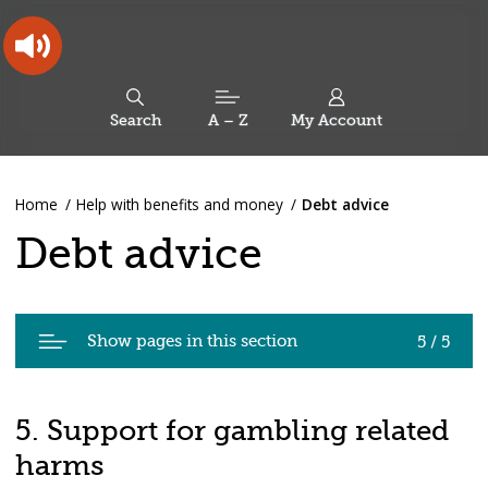
Skip
Skip
Back
to
to
to
content
main
the
navigation
top
Oldham
Council
Search
A – Z
My Account
Working
for
a
Search
co-
You
Home
Help with benefits and money
Debt advice
this
operative
Search
are
borough
site
Debt advice
here:
Pages
Show pages in this section
5 / 5
in
Debt
advice
5. Support for gambling related
harms