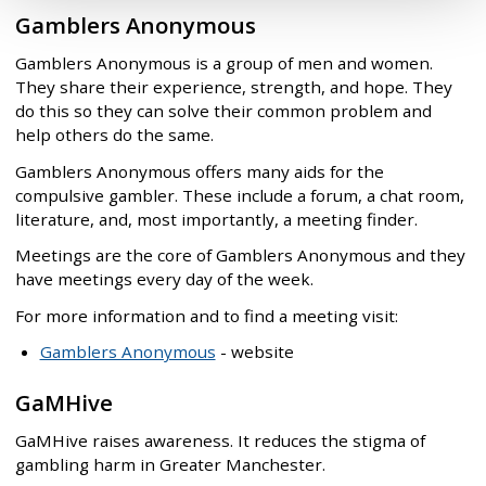
Gamblers Anonymous
Gamblers Anonymous is a group of men and women.
They share their experience, strength, and hope. They
do this so they can solve their common problem and
help others do the same.
Gamblers Anonymous offers many aids for the
compulsive gambler. These include a forum, a chat room,
literature, and, most importantly, a meeting finder.
Meetings are the core of Gamblers Anonymous and they
have meetings every day of the week.
For more information and to find a meeting visit:
Gamblers Anonymous
- website
GaMHive
GaMHive raises awareness. It reduces the stigma of
gambling harm in Greater Manchester.