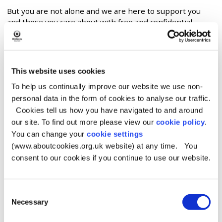
But you are not alone and we are here to support you
and those you care about with free and confidential
advice from specialists who have helped other people
like you.
Chapter One
This website uses cookies
If gambling affects you, you are one of millions. Chapter
To help us continually improve our website we use non-
One has the info to help you understand the causes of
personal data in the form of cookies to analyse our traffic.
gambling harm. It will also show you where to get the
Cookies tell us how you have navigated to and around
right help. This help is free from gambling industry
our site. To find out more please view our
cookie policy
.
funding and influence.
You can change your
cookie settings
Chapter One
- website
(www.aboutcookies.org.uk website) at any time. You
consent to our cookies if you continue to use our website.
Beacon Counselling Trust
Beacon Counselling Trust is in the North West of
Consent
England. It offers free, tailored support and education to
Necessary
Selection
those affected by gambling harms. This help includes 121
therapy, couples therapy, practical help, and long-term