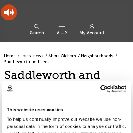
Skip
Skip
Back
to
to
to
content
main
the
navigation
top
Oldham
Council
Search
A – Z
My Account
Working
for
a
Search
co-
You
Home
Latest news
About Oldham
Neighbourhoods
this
operative
Search
are
Saddleworth and Lees
borough
site
here:
Saddleworth and
Lees news
This website uses cookies
To help us continually improve our website we use non-
Dovestone Wildfire: Advice
personal data in the form of cookies to analyse our traffic.