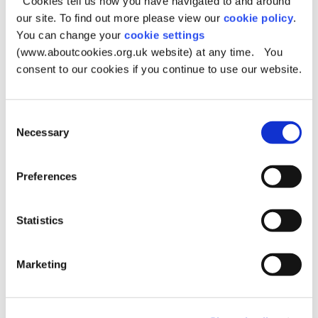
for Residents and Visitors
Cookies tell us how you have navigated to and around
our site. To find out more please view our
cookie policy
.
Published:
Tuesday, 14th July 2026
You can change your
cookie settings
Greater Manchester Fire and Rescue Service (GMFRS) and
(www.aboutcookies.org.uk website) at any time. You
partner agencies continue to respond to the moorland fire
consent to our cookies if you continue to use our website.
at Dovestone.
Consent
Necessary
Selection
Consultation open on
Preferences
Saddleworth Neighbourhood
Plan
Statistics
Published:
Wednesday, 17th June 2026
Oldham Council is inviting comments on the Saddleworth
Marketing
Neighbourhood Plan and its supporting documents.