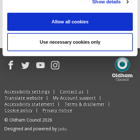
Show details
News archive
Oldham Council news RSS feed
Allow all cookies
Oldham Council Saddleworth and Lees news RSS feed
Use necessary cookies only
Facebook
Twitter
YouTube
Instagram
Oldham
Council
Accessibility settings
Contact us
Translate website
My Account support
Accessibility statement
Terms & disclaimer
Cookie policy
Privacy notice
© Oldham Council 2026
Suppliers
Designed and powered by
Jadu
.
of