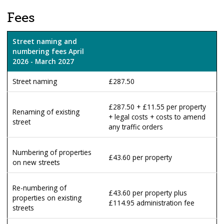
Fees
Street naming and
numbering fees April
2026 - March 2027
Street naming
£287.50
£287.50 + £11.55 per property
Renaming of existing
+ legal costs + costs to amend
street
any traffic orders
Numbering of properties
£43.60 per property
on new streets
Re-numbering of
£43.60 per property plus
properties on existing
£114.95 administration fee
streets