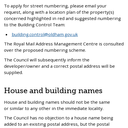
To apply for street numbering, please email your
request, along with a location plan of the property(s)
concerned highlighted in red and suggested numbering
to the Building Control Team:
building.control@oldham.gov.uk
The Royal Mail Address Management Centre is consulted
over the proposed numbering scheme.
The Council will subsequently inform the
developer/owner and a correct postal address will be
supplied.
House and building names
House and building names should not be the same
or similar to any other in the immediate locality.
The Council has no objection to a house name being
added to an existing postal address, but the postal