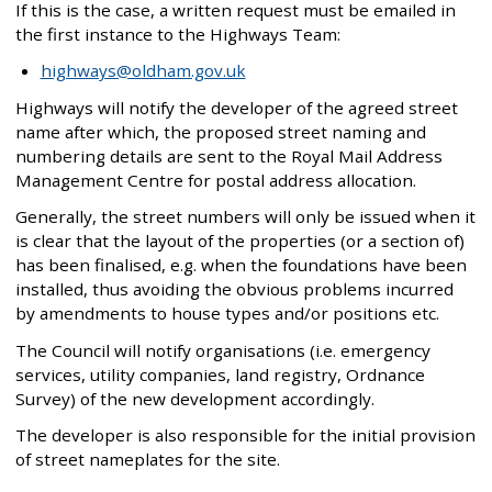
If this is the case, a written request must be emailed in
the first instance to the Highways Team:
highways@oldham.gov.uk
Highways will notify the developer of the agreed street
name after which, the proposed street naming and
numbering details are sent to the Royal Mail Address
Management Centre for postal address allocation.
Generally, the street numbers will only be issued when it
is clear that the layout of the properties (or a section of)
has been finalised, e.g. when the foundations have been
installed, thus avoiding the obvious problems incurred
by amendments to house types and/or positions etc.
The Council will notify organisations (i.e. emergency
services, utility companies, land registry, Ordnance
Survey) of the new development accordingly.
The developer is also responsible for the initial provision
of street nameplates for the site.