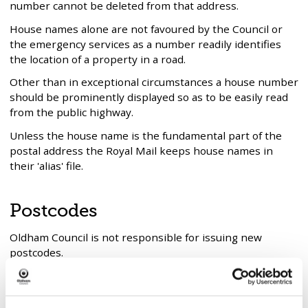
number cannot be deleted from that address.
House names alone are not favoured by the Council or
the emergency services as a number readily identifies
the location of a property in a road.
Other than in exceptional circumstances a house number
should be prominently displayed so as to be easily read
from the public highway.
Unless the house name is the fundamental part of the
postal address the Royal Mail keeps house names in
their 'alias' file.
Postcodes
Oldham Council is not responsible for issuing new
postcodes.
This is the responsibility of Royal Mail.
However, they will not issue a postcode for a new street