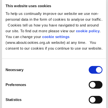
unless requested to do so by the Council.
This website uses cookies
Queries about postcodes can be dealt with by the Royal
To help us continually improve our website we use non-
Mail by contacting them on their postcode enquiry line
personal data in the form of cookies to analyse our traffic.
08456 04 50 60.
Cookies tell us how you have navigated to and around
If you have delivery problems telephone the Royal Mail’s
our site. To find out more please view our
cookie policy
.
Customer Service Centre 0845 7740 740.
You can change your
cookie settings
Royal Mail website
(www.aboutcookies.org.uk website) at any time. You
consent to our cookies if you continue to use our website.
Satellite Navigation Plotting
Queries
Consent
Necessary
Selection
Oldham Council and Royal Mail are not responsible for
incorrect satellite navigation plotting issues.
Preferences
Please email your enquiries:
msahelpdesk@ordnancesurvey.co.uk
Statistics