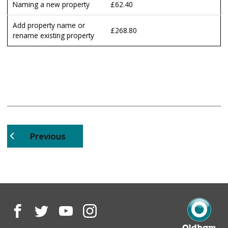
Naming a new property
£62.40
Add property name or
£268.80
rename existing property
page
Previous
Facebook
Twitter
YouTube
Instagram