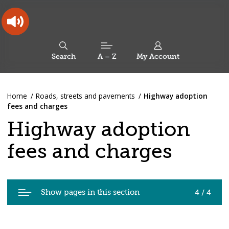
Skip
Skip
Back
to
to
to
content
main
the
navigation
top
Oldham
Council
Search
A – Z
My Account
Working
for
a
Search
co-
You
Home
Roads, streets and pavements
Highway adoption
this
operative
Search
are
fees and charges
borough
site
here:
Highway adoption
fees and charges
Pages
Show pages in this section
4 / 4
in
Highway