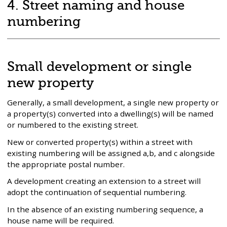
adoption
4. Street naming and house
fees
numbering
and
charges
Small development or single
new property
Generally, a small development, a single new property or
a property(s) converted into a dwelling(s) will be named
or numbered to the existing street.
New or converted property(s) within a street with
existing numbering will be assigned a,b, and c alongside
the appropriate postal number.
A development creating an extension to a street will
adopt the continuation of sequential numbering.
In the absence of an existing numbering sequence, a
house name will be required.