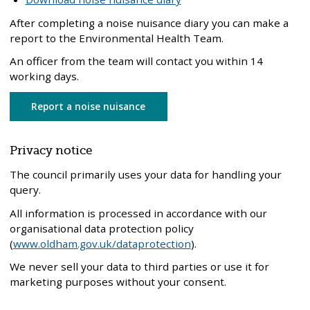
After completing a noise nuisance diary you can make a
report to the Environmental Health Team.
An officer from the team will contact you within 14
working days.
Report a noise nuisance
Privacy notice
The council primarily uses your data for handling your
query.
All information is processed in accordance with our
organisational data protection policy
(
www.oldham.gov.uk/dataprotection
).
We never sell your data to third parties or use it for
marketing purposes without your consent.