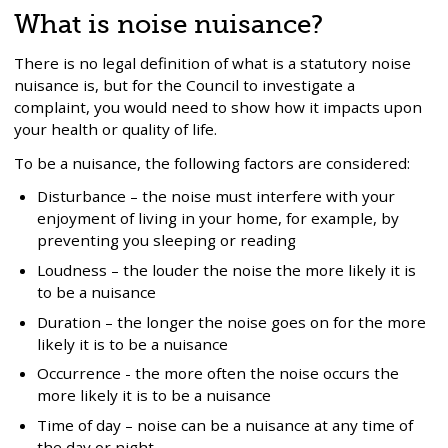
What is noise nuisance?
There is no legal definition of what is a statutory noise
nuisance is, but for the Council to investigate a
complaint, you would need to show how it impacts upon
your health or quality of life.
To be a nuisance, the following factors are considered:
Disturbance – the noise must interfere with your
enjoyment of living in your home, for example, by
preventing you sleeping or reading
Loudness – the louder the noise the more likely it is
to be a nuisance
Duration – the longer the noise goes on for the more
likely it is to be a nuisance
Occurrence - the more often the noise occurs the
more likely it is to be a nuisance
Time of day – noise can be a nuisance at any time of
the day or night