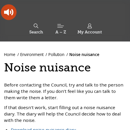
Skip
Skip
Back
to
to
to
content
main
the
navigation
top
Oldham
Council
Search
A – Z
My Account
Working
for
a
Search
co-
You
Home
Environment
Pollution
Noise nuisance
this
operative
Search
are
borough
site
Noise nuisance
here:
Before contacting the Council, try and talk to the person
making the noise. If you don’t feel like you can talk to
them write them a letter.
If that doesn't work, start filling out a noise nuisance
diary. The diary will help the Council decide how to deal
with the noise.
Download noise nuisance diary