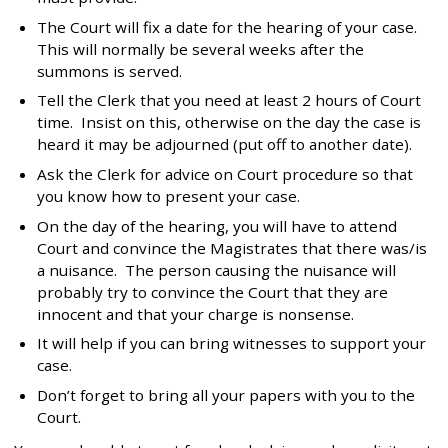
The Court will fix a date for the hearing of your case.
This will normally be several weeks after the
summons is served.
Tell the Clerk that you need at least 2 hours of Court
time. Insist on this, otherwise on the day the case is
heard it may be adjourned (put off to another date).
Ask the Clerk for advice on Court procedure so that
you know how to present your case.
On the day of the hearing, you will have to attend
Court and convince the Magistrates that there was/is
a nuisance. The person causing the nuisance will
probably try to convince the Court that they are
innocent and that your charge is nonsense.
It will help if you can bring witnesses to support your
case.
Don’t forget to bring all your papers with you to the
Court.