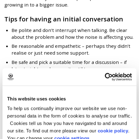
growing in to a bigger issue.
Tips for having an initial conversation
Be polite and don’t interrupt when talking. Be clear
about the problem and how the noise is affecting you.
Be reasonable and empathetic – perhaps they didn’t
realise or just need some support.
Be safe and pick a suitable time for a discussion – if
late at night, perhaps wait until tomorrow.
Most importantly, be calm and considerate. This may
prevent tension or unnecessary disagreements.
Write a letter
This website uses cookies
To help us continually improve our website we use non-
If you do not feel comfortable speaking to your
personal data in the form of cookies to analyse our traffic.
neighbour we suggest you send a note or letter to the
Cookies tell us how you have navigated to and around
resident or business, explaining what you can hear and
how it’s affecting you.
our site. To find out more please view our
cookie policy
.
You can change your
cookie settings