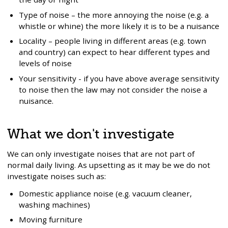
Type of noise – the more annoying the noise (e.g. a
whistle or whine) the more likely it is to be a nuisance
Locality – people living in different areas (e.g. town
and country) can expect to hear different types and
levels of noise
Your sensitivity - if you have above average sensitivity
to noise then the law may not consider the noise a
nuisance.
What we don't investigate
We can only investigate noises that are not part of
normal daily living. As upsetting as it may be we do not
investigate noises such as:
Domestic appliance noise (e.g. vacuum cleaner,
washing machines)
Moving furniture