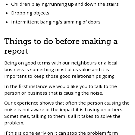
Children playing/running up and down the stairs
Dropping objects
Intermittent banging/slamming of doors
Things to do before making a
report
Being on good terms with our neighbours or a local
business is something most of us value and it is
important to keep those good relationships going.
In the first instance we would like you to talk to the
person or business that is causing the noise.
Our experience shows that often the person causing the
noise is not aware of the impact it is having on others.
Sometimes, talking to them is all it takes to solve the
problem.
If this is done early on it can stop the problem form