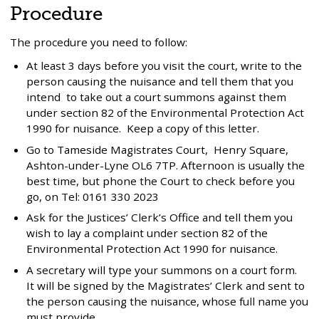
Procedure
The procedure you need to follow:
At least 3 days before you visit the court, write to the
person causing the nuisance and tell them that you
intend to take out a court summons against them
under section 82 of the Environmental Protection Act
1990 for nuisance. Keep a copy of this letter.
Go to Tameside Magistrates Court, Henry Square,
Ashton-under-Lyne OL6 7TP. Afternoon is usually the
best time, but phone the Court to check before you
go, on Tel: 0161 330 2023
Ask for the Justices’ Clerk’s Office and tell them you
wish to lay a complaint under section 82 of the
Environmental Protection Act 1990 for nuisance.
A secretary will type your summons on a court form.
It will be signed by the Magistrates’ Clerk and sent to
the person causing the nuisance, whose full name you
must provide.