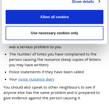
Show details
The name of the person causing the nuisance
The type of nuisance (e.g. loud music)
Allow all cookies
When and how often the nuisance occurs
The effect the nuisance has on your living conditions
Use necessary cookies only
(e.g. can't sleep)
An example of one particular time when the nuisance
was a serious problem to you
The number of times you have complained to the
person causing the nuisance (keep copies of letters
you may have written)
Police statements if they have been called
Your
noise nuisance diary
You should also speak to other neighbours to see if
anyone else has the same problem and is prepared to
give evidence against the person causing it.