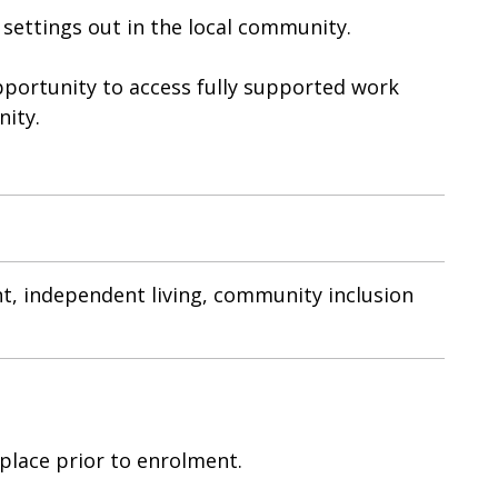
 settings out in the local community.
opportunity to access fully supported work
nity.
t, independent living, community inclusion
 place prior to enrolment.