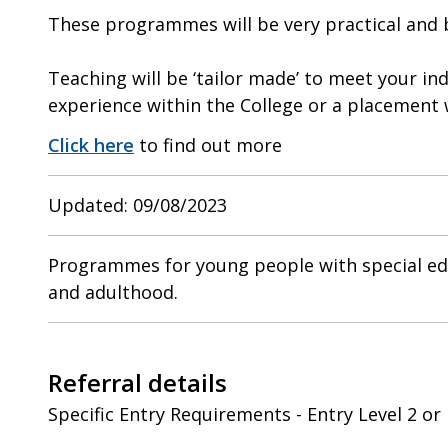
These programmes will be very practical and ba
Teaching will be ‘tailor made’ to meet your in
experience within the College or a placement
Click here
to find out more
Updated: 09/08/2023
Programmes for young people with special edu
and adulthood.
Referral details
Specific Entry Requirements - Entry Level 2 or