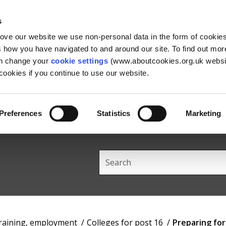
Skip
Skip
Back
to
to
to
s
content
main
the
rove our website we use non-personal data in the form of cookie
navigation
top
us how you have navigated to and around our site. To find out mo
an change your
cookie settings
(www.aboutcookies.org.uk websit
ookies if you continue to use our website.
Preferences
Statistics
Marketing
Search
this
site
training, employment
Colleges for post 16
Preparing fo