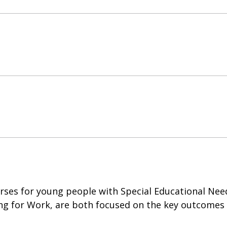
rses for young people with Special Educational Needs
ing for Work, are both focused on the key outcomes