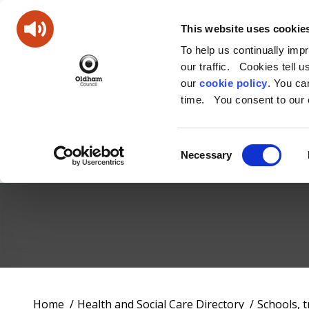
This website uses cookie
To help us continually imp
our traffic. Cookies tell 
our
cookie policy
. You c
time. You consent to our c
Consent
Necessary
Selection
Oldham
Council
Working
You
Home
Health and Social Care Directory
Schools, 
for