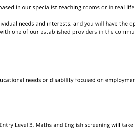
sed in our specialist teaching rooms or in real life
dividual needs and interests, and you will have the 
 with one of our established providers in the commu
cational needs or disability focused on employmen
 Entry Level 3, Maths and English screening will take