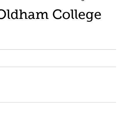
 Oldham College