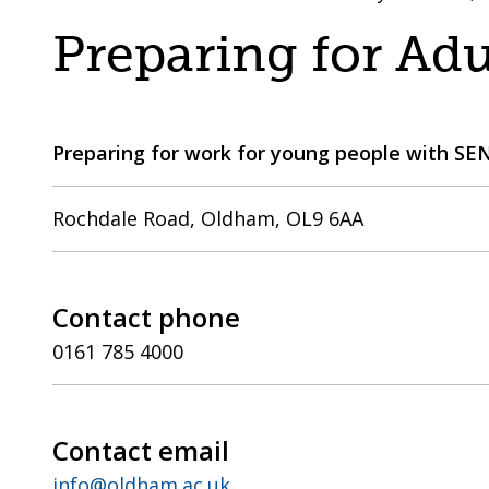
are
a
Preparing for Ad
here:
co-
operative
borough
Preparing for work for young people with SE
Rochdale Road, Oldham, OL9 6AA
Contact phone
0161 785 4000
Contact email
info@oldham.ac.uk