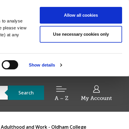
Allow all cookies
s to analyse
re please view
Use necessary cookies only
e) at any
Show details
Search
A – Z
My Account
r Adulthood and Work - Oldham College