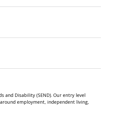
 and Disability (SEND). Our entry level
 around employment, independent living,