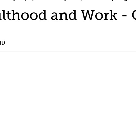
ulthood and Work -
ND