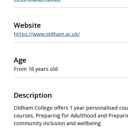
Website
https://www.oldham.ac.uk/
Age
From 16 years old
Description
Oldham College offers 1 year personalised cou
courses, Preparing for Adulthood and Prepar
community inclusion and wellbeing.