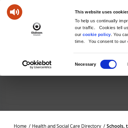
This website uses cookie
To help us continually imp
our traffic. Cookies tell 
our
cookie policy
. You c
time. You consent to our c
Consent
Necessary
Selection
Oldham
Council
Working
You
Home
Health and Social Care Directory
Schools, 
for