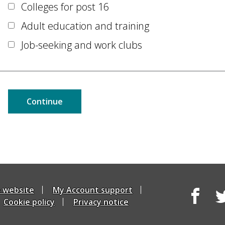
Colleges for post 16
Adult education and training
Job-seeking and work clubs
e website
My Account support
Cookie policy
Privacy notice
Facebook
Tw