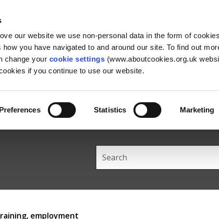
Skip
Skip
Back
to
to
to
s
content
main
the
rove our website we use non-personal data in the form of cookie
navigation
top
us how you have navigated to and around our site. To find out mo
an change your
cookie settings
(www.aboutcookies.org.uk websit
ookies if you continue to use our website.
Preferences
Statistics
Marketing
Search
this
site
training, employment