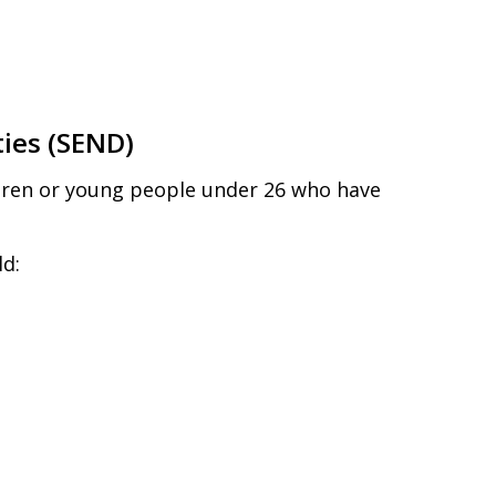
ties (SEND)
ildren or young people under 26 who have
ld: