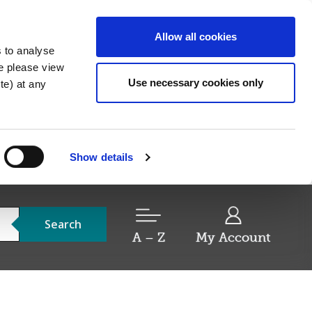
Allow all cookies
s to analyse
re please view
Use necessary cookies only
e) at any
Show details
Search
A – Z
My Account