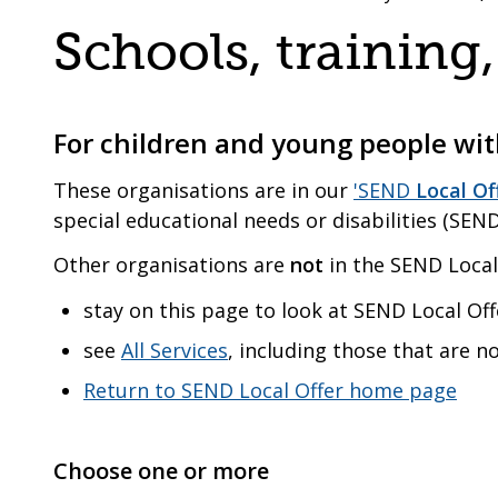
are
a
Schools, trainin
here:
co-
operative
borough
For children and young people with
These organisations are in our
'SEND
Local Of
special educational needs or disabilities (SEND
Other organisations are
not
in the SEND Local 
stay on this page to look at SEND Local Off
see
All Services
, including those that are n
Return to SEND Local Offer home page
Choose one or more