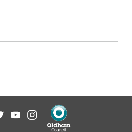
itter
YouTube
Instagram