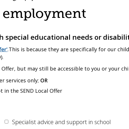
g, employment
 special educational needs or disabili
fer'
.This is because they are specifically for our ch
).
Offer, but may still be accessible to you or your chi
er services only;
OR
ot in the SEND Local Offer
Specialist advice and support in school