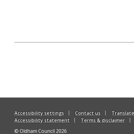
Accessibility settings
Contact us
Translat
Accessibility statement
Terms & disclaimer
© Oldham Council 2026