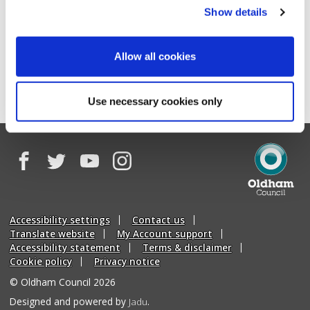
We never sell your data to third parties or use it for
Show details
marketing purposes without your consent.
Allow all cookies
Begin this form
Use necessary cookies only
Facebook
Twitter
YouTube
Instagram
Oldham
Council
Accessibility settings
Contact us
Translate website
My Account support
Accessibility statement
Terms & disclaimer
Cookie policy
Privacy notice
© Oldham Council 2026
Suppliers
Designed and powered by
Jadu
.