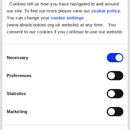
If you would like a carers assessment, complete this
Cookies tell us how you have navigated to and around
form.
our site. To find out more please view our
cookie policy
.
You can change your
cookie settings
For further information on the Carer’s Service you can
contact us here:
(www.aboutcookies.org.uk website) at any time. You
consent to our cookies if you continue to use our website.
Phone: 0161 770 7777, Option 2.
Email:
carers.centre@oldham.gov.uk
Consent
If you are a parent carer or young person looking after
Necessary
an adult, you can access support from Children’s Social
Selection
Care by calling 0161 770 7777, option 1.
Preferences
Privacy notice
Statistics
The council primarily use your data for handling your
query.
All information is processed in accordance with our
Marketing
organisational data protection policy
(
www.oldham.gov.uk/dataprotection
).