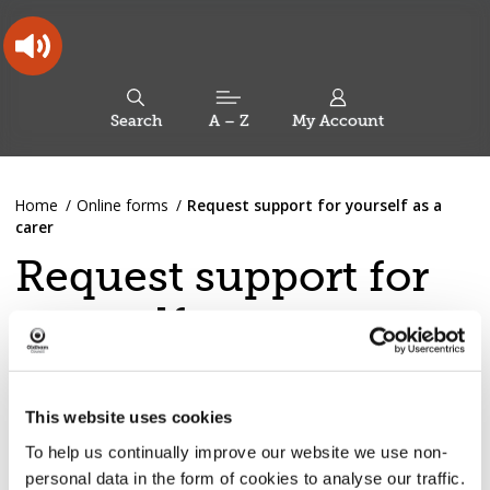
Skip
Skip
Back
to
to
to
content
main
the
navigation
top
Oldham
Council
Search
A – Z
My Account
Working
for
a
Search
co-
You
Home
Online forms
Request support for yourself as a
this
operative
Search
are
carer
borough
site
here:
Request support for
yourself as a carer
If you are over 18 and are having difficulties providing
necessary care for a partner, family member or friend
This website uses cookies
who could not manage without your help, then you are a
To help us continually improve our website we use non-
carer, and we want to explore if we can support you.
personal data in the form of cookies to analyse our traffic.