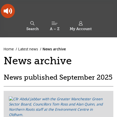
Skip
Skip
Back
to
to
to
content
main
the
navigation
top
Oldham
Council
Search
A – Z
My Account
Working
for
a
Search
co-
You
Home
Latest news
News archive
this
operative
Search
are
borough
site
News archive
here:
News published September 2025