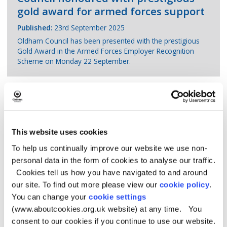
gold award for armed forces support
Published:
23rd September 2025
Oldham Council has been presented with the prestigious
Gold Award in the Armed Forces Employer Recognition
Scheme on Monday 22 September.
New exhibition at Gallery Oldham
This website uses cookies
celebrates historic links between
To help us continually improve our website we use non-
India and the UK
personal data in the form of cookies to analyse our traffic.
Cookies tell us how you have navigated to and around
Published:
22nd September 2025
our site. To find out more please view our
cookie policy
.
Indian Perspectives features more than 100 works including
drawings and paintings.
You can change your
cookie settings
(www.aboutcookies.org.uk website) at any time. You
consent to our cookies if you continue to use our website.