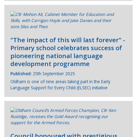
"The impact of this will last forever" -
Primary school celebrates success of
pioneering national language
development programme
Published:
25th September 2025
Oldham is one of nine areas taking part in the Early
Language Support for Every Child (ELSEC) initiative
Council honoured with prestigious