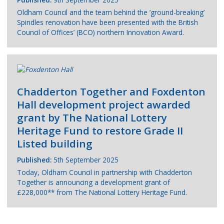
Oldham Council and the team behind the ‘ground-breaking’
Spindles renovation have been presented with the British
Council of Offices’ (BCO) northern Innovation Award.
Chadderton Together and Foxdenton
Hall development project awarded
grant by The National Lottery
Heritage Fund to restore Grade II
Listed building
Published:
5th September 2025
Today, Oldham Council in partnership with Chadderton
Together is announcing a development grant of
£228,000** from The National Lottery Heritage Fund.