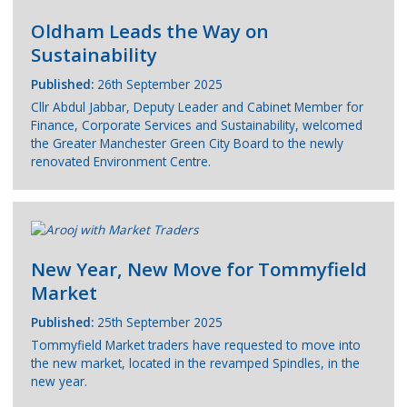
Oldham Leads the Way on
Sustainability
Published:
26th September 2025
Cllr Abdul Jabbar, Deputy Leader and Cabinet Member for
Finance, Corporate Services and Sustainability, welcomed
the Greater Manchester Green City Board to the newly
renovated Environment Centre.
New Year, New Move for Tommyfield
Market
Published:
25th September 2025
Tommyfield Market traders have requested to move into
the new market, located in the revamped Spindles, in the
new year.