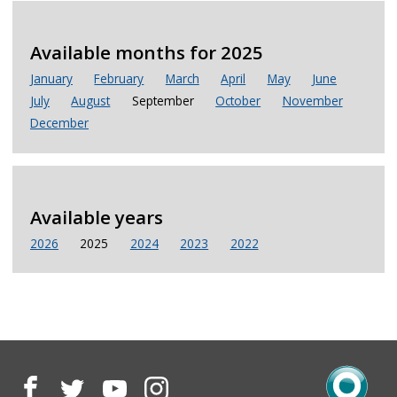
Available months for 2025
January
February
March
April
May
June
July
August
September
October
November
December
Available years
2026
2025
2024
2023
2022