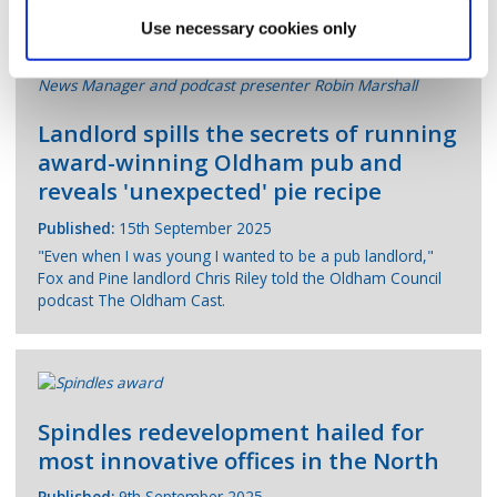
Use necessary cookies only
Landlord spills the secrets of running
award-winning Oldham pub and
reveals 'unexpected' pie recipe
Published:
15th September 2025
"Even when I was young I wanted to be a pub landlord,"
Fox and Pine landlord Chris Riley told the Oldham Council
podcast The Oldham Cast.
Spindles redevelopment hailed for
most innovative offices in the North
Published:
9th September 2025