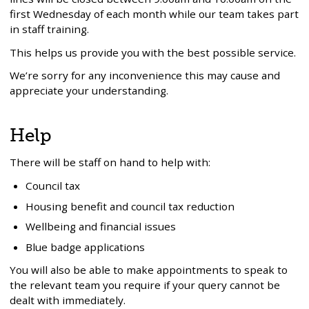
first Wednesday of each month while our team takes part
in staff training.
This helps us provide you with the best possible service.
We’re sorry for any inconvenience this may cause and
appreciate your understanding.
Help
There will be staff on hand to help with:
Council tax
Housing benefit and council tax reduction
Wellbeing and financial issues
Blue badge applications
You will also be able to make appointments to speak to
the relevant team you require if your query cannot be
dealt with immediately.