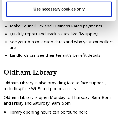
You can use
My Account
to do the following:
Use necessary cookies only
View your Council Tax, Housing Benefit and Business
Rates details
Make Council Tax and Business Rates payments
Quickly report and track issues like fly-tipping
See your bin collection dates and who your councillors
are
Landlords can see their tenant's benefit details
Oldham Library
Oldham Library is also providing face to face support,
including free Wi-Fi and phone access.
Oldham Library is open Monday to Thursday, 9am–8pm
and Friday and Saturday, 9am–5pm.
All library opening hours can be found here: