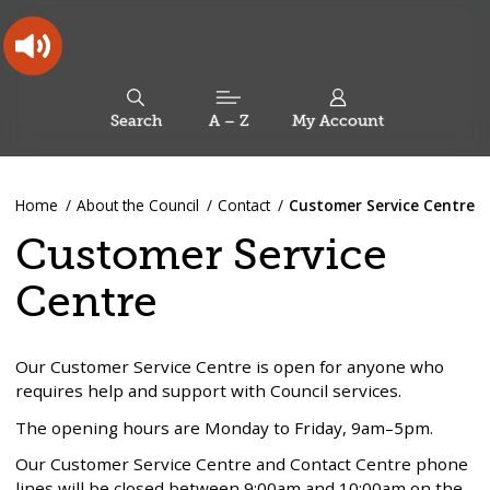
Skip
Skip
Back
to
to
to
content
main
the
navigation
top
Oldham
Council
Search
A – Z
My Account
Working
for
a
Search
co-
You
Home
About the Council
Contact
Customer Service Centre
this
operative
Search
are
borough
site
Customer Service
here:
Centre
Our Customer Service Centre is open for anyone who
requires help and support with Council services.
The opening hours are Monday to Friday, 9am–5pm.
Our Customer Service Centre and Contact Centre phone
lines will be closed between 9:00am and 10:00am on the