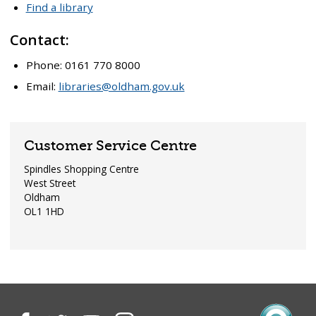
Find a library
Contact:
Phone: 0161 770 8000
Email:
libraries@oldham.gov.uk
Customer Service Centre
Spindles Shopping Centre
West Street
Oldham
OL1 1HD