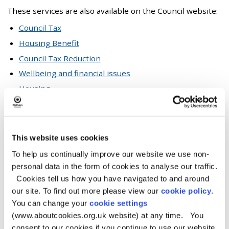
These services are also available on the Council website:
Council Tax
Housing Benefit
Council Tax Reduction
Wellbeing and financial issues
Housing
Blue badge applications
Facilities
This website uses cookies
To help us continually improve our website we use non-
Our Customer Service Centre has the following facilities:
personal data in the form of cookies to analyse our traffic.
Free computers and public Wi-Fi
Cookies tell us how you have navigated to and around
Free internet access to council services and online
our site. To find out more please view our
cookie policy
.
forms with digital assistance
You can change your
cookie settings
Free telephone access to some council services
(www.aboutcookies.org.uk website) at any time. You
consent to our cookies if you continue to use our website.