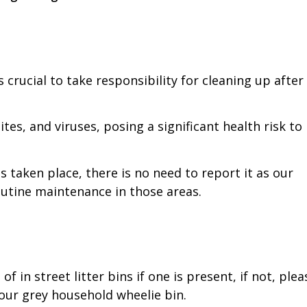
 crucial to take responsibility for cleaning up after
es, and viruses, posing a significant health risk to
 taken place, there is no need to report it as our
outine maintenance in those areas.
 in street litter bins if one is present, if not, plea
your grey household wheelie bin.