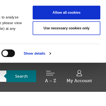
Allow all cookies
s to analyse
re please view
Use necessary cookies only
e) at any
Show details
Search
A – Z
My Account