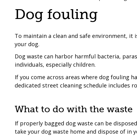
are
a
Dog fouling
here:
co-
operative
borough
To maintain a clean and safe environment, it is
your dog.
Dog waste can harbor harmful bacteria, parasit
individuals, especially children.
If you come across areas where dog fouling has
dedicated street cleaning schedule includes r
What to do with the waste
If properly bagged dog waste can be disposed of
take your dog waste home and dispose of in 