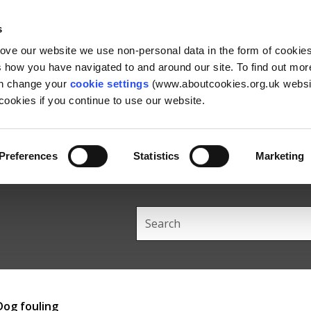
Skip
Skip
Back
to
to
to
s
content
main
the
rove our website we use non-personal data in the form of cookie
navigation
top
us how you have navigated to and around our site. To find out mo
an change your
cookie settings
(www.aboutcookies.org.uk websit
ookies if you continue to use our website.
Preferences
Statistics
Marketing
Search
this
site
Dog fouling