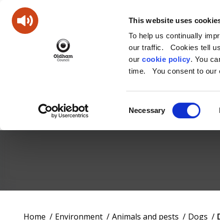
This website uses cookie
To help us continually imp
our traffic. Cookies tell 
our
cookie policy
. You c
time. You consent to our c
Consent
Necessary
Selection
Oldham
Council
Working
You
Home
Environment
Animals and pests
Dogs
for