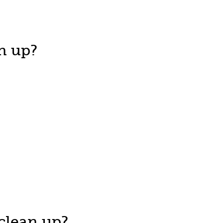
n up?
clean up?