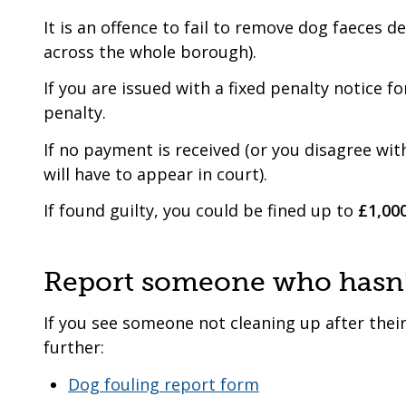
It is an offence to fail to remove dog faeces d
across the whole borough).
If you are issued with a fixed penalty notice f
penalty.
If no payment is received (or you disagree wit
will have to appear in court).
If found guilty, you could be fined up to
£1,00
Report someone who hasn't
If you see someone not cleaning up after their
further:
Dog fouling report form