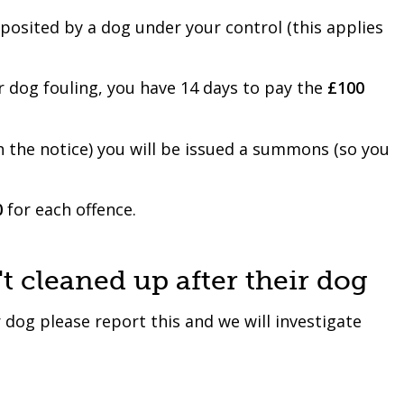
eposited by a dog under your control (this applies
or dog fouling, you have 14 days to pay the
£100
h the notice) you will be issued a summons (so you
0
for each offence.
 cleaned up after their dog
 dog please report this and we will investigate