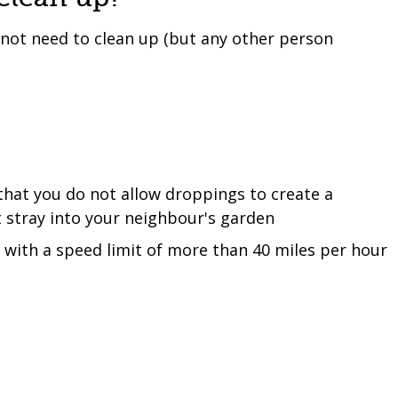
 not need to clean up (but any other person
that you do not allow droppings to create a
 stray into your neighbour's garden
s with a speed limit of more than 40 miles per hour