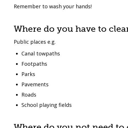
Remember to wash your hands!
Where do you have to clea
Public places e.g.
Canal towpaths
Footpaths
Parks
Pavements
Roads
School playing fields
Where do you not need to 