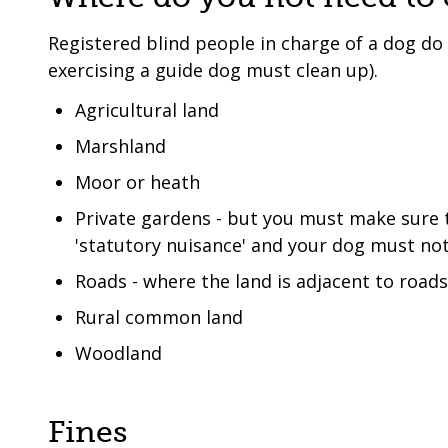
Registered blind people in charge of a dog do
exercising a guide dog must clean up).
Agricultural land
Marshland
Moor or heath
Private gardens - but you must make sure 
'statutory nuisance' and your dog must not
Roads - where the land is adjacent to road
Rural common land
Woodland
Fines