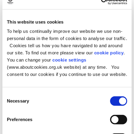
Get Oldham Growing Hubs
This website uses cookies
Please note, it may not always be possible to view this
To help us continually improve our website we use non-
interactive map if you are using an older web browser.
personal data in the form of cookies to analyse our traffic.
Further information about the Growing hubs, can also be
Cookies tell us how you have navigated to and around
found at the below site:
our site. To find out more please view our
cookie policy
.
Growing in Oldham
- webpage
You can change your
cookie settings
(www.aboutcookies.org.uk website) at any time. You
consent to our cookies if you continue to use our website.
Consent
Necessary
Selection
Preferences