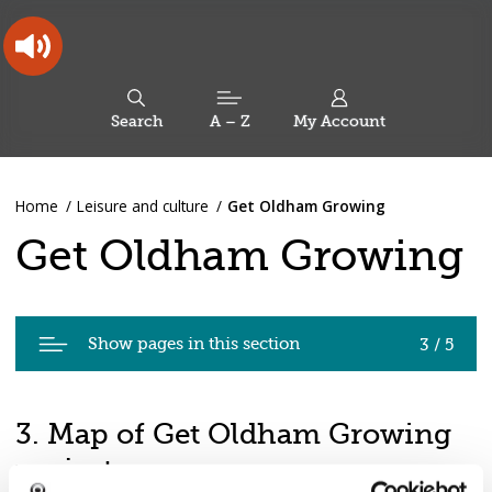
Skip
Skip
Back
to
to
to
content
main
the
navigation
top
Oldham
Council
Search
A – Z
My Account
Working
for
a
Search
co-
You
Home
Leisure and culture
Get Oldham Growing
this
operative
Search
are
borough
site
Get Oldham Growing
here:
Pages
Show pages in this section
3 / 5
in
Get
Oldham
3. Map of Get Oldham Growing
Growing
projects