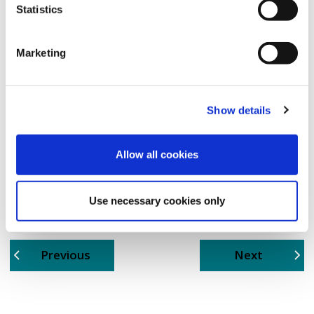
Statistics
Marketing
Show details
Allow all cookies
Use necessary cookies only
page
page
Previous
Next