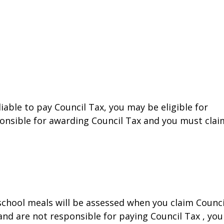
liable to pay Council Tax, you may be eligible for
ponsible for awarding Council Tax and you must clai
 school meals will be assessed when you claim Counci
 and are not responsible for paying Council Tax , you