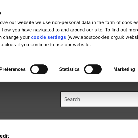
Skip
Skip
Back
to
to
to
s
content
main
the
rove our website we use non-personal data in the form of cookie
navigation
top
us how you have navigated to and around our site. To find out mo
an change your
cookie settings
(www.aboutcookies.org.uk websit
ookies if you continue to use our website.
Preferences
Statistics
Marketing
Search
this
site
edit