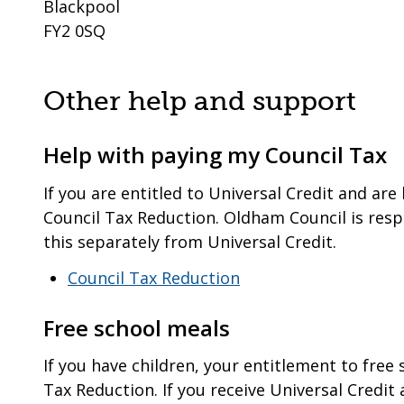
Blackpool
FY2 0SQ
Other help and support
Help with paying my Council Tax
If you are entitled to Universal Credit and are 
Council Tax Reduction. Oldham Council is res
this separately from Universal Credit.
Council Tax Reduction
Free school meals
If you have children, your entitlement to free
Tax Reduction. If you receive Universal Credit