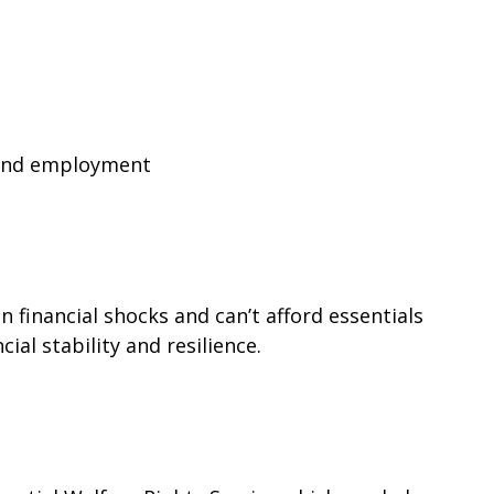
find employment
financial shocks and can’t afford essentials
ial stability and resilience.