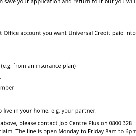
n save your application and return to it but you will
st Office account you want Universal Credit paid into
(e.g. from an insurance plan)
.
number
 live in your home, e.g. your partner.
d above, please contact Job Centre Plus on 0800 328
claim. The line is open Monday to Friday 8am to 6pm