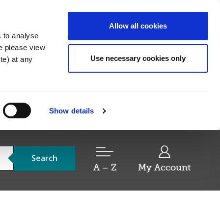
Allow all cookies
s to analyse
re please view
Use necessary cookies only
e) at any
Show details
Search
A – Z
My Account