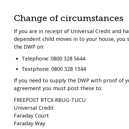
Change of circumstances
If you are in receipt of Universal Credit and h
dependent child moves in to your house, you 
the DWP on:
Telephone: 0800 328 5644
Textphone: 0800 328 1344
If you need to supply the DWP with proof of y
agreement you must post these to:
FREEPOST RTCX-RBUG-TUCU
Universal Credit
Faraday Court
Faraday Way