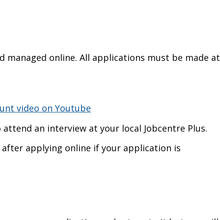
and managed online. All applications must be made at
ount video on Youtube
o attend an interview at your local Jobcentre Plus.
after applying online if your application is