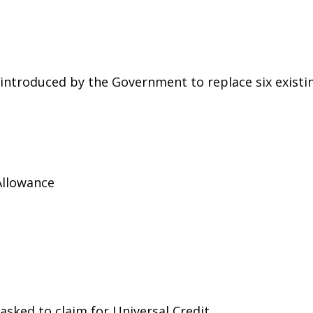
g introduced by the Government to replace six existi
Allowance
asked to claim for Universal Credit.