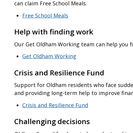
can claim Free School Meals.
Free School Meals
Help with finding work
Our Get Oldham Working team can help you 
Get Oldham Working
Crisis and Resilience Fund
Support for Oldham residents who face sudden 
and providing long-term help to improve financ
Crisis and Resilience Fund
Challenging decisions