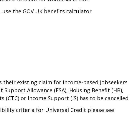
o, use the GOV.UK benefits calculator
 their existing claim for income-based Jobseekers
t Support Allowance (ESA), Housing Benefit (HB),
s (CTC) or Income Support (IS) has to be cancelled.
bility criteria for Universal Credit please see