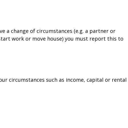
ave a change of circumstances (e.g. a partner or
start work or move house) you must report this to
our circumstances such as income, capital or rental