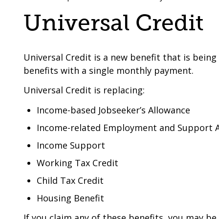
are
a
Universal Credit
here:
co-
operative
borough
Universal Credit is a new benefit that is bein
benefits with a single monthly payment.
Universal Credit is replacing:
Income-based Jobseeker’s Allowance
Income-related Employment and Support 
Income Support
Working Tax Credit
Child Tax Credit
Housing Benefit
If you claim any of these benefits, you may be 