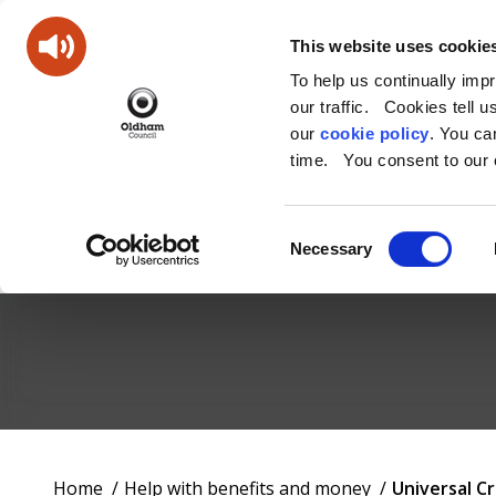
This website uses cookie
To help us continually imp
our traffic. Cookies tell 
our
cookie policy
. You c
time. You consent to our c
Consent
Necessary
Selection
Oldham
Council
Working
You
Home
Help with benefits and money
Universal Cr
for