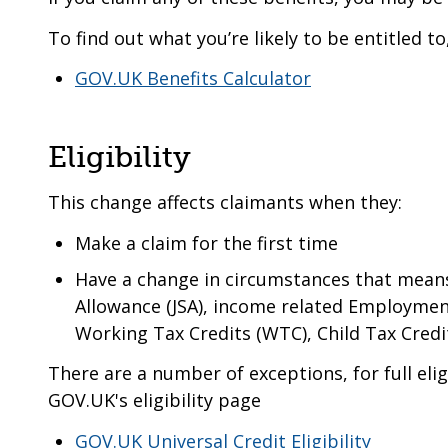
To find out what you’re likely to be entitled t
GOV.UK Benefits Calculator
Eligibility
This change affects claimants when they:
Make a claim for the first time
Have a change in circumstances that means
Allowance (JSA), income related Employmen
Working Tax Credits (WTC), Child Tax Credit
There are a number of exceptions, for full eligi
GOV.UK's eligibility page
GOV.UK Universal Credit Eligibility