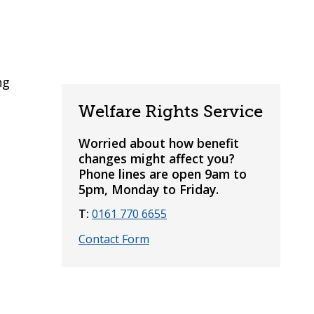
ng
Welfare Rights Service
Worried about how benefit
changes might affect you?
Phone lines are open 9am to
5pm, Monday to Friday.
T:
0161 770 6655
Contact Form