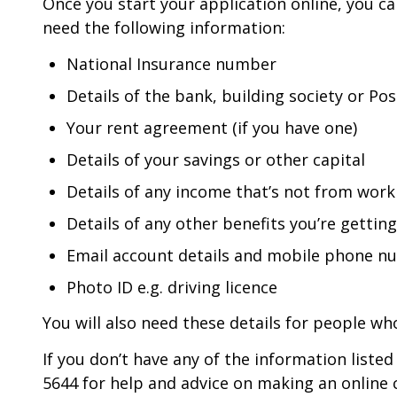
Once you start your application online, you ca
need the following information:
National Insurance number
Details of the bank, building society or Po
Your rent agreement (if you have one)
Details of your savings or other capital
Details of any income that’s not from work 
Details of any other benefits you’re getting
Email account details and mobile phone 
Photo ID e.g. driving licence
You will also need these details for people who
If you don’t have any of the information liste
5644 for help and advice on making an online 