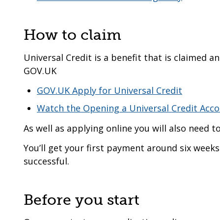
How to claim
Universal Credit is a benefit that is claimed 
GOV.UK
GOV.UK Apply for Universal Credit
Watch the Opening a Universal Credit Acc
As well as applying online you will also need t
You’ll get your first payment around six weeks 
successful.
Before you start