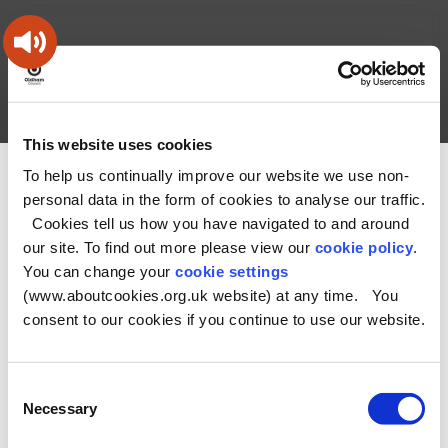
Skip
Skip
Back
to
to
to
content
main
the
navigation
top
Oldham
Council
Search
A – Z
My Account
Working
for
This website uses cookies
a
Search
co-
To help us continually improve our website we use non-
You
Home
Health and Social Care Directory
this
operative
personal data in the form of cookies to analyse our traffic.
Search
are
borough
site
Cookies tell us how you have navigated to and around
here:
our site. To find out more please view our
cookie policy
.
No Record found
You can change your
cookie settings
(www.aboutcookies.org.uk website) at any time. You
consent to our cookies if you continue to use our website.
Consent
Necessary
Selection