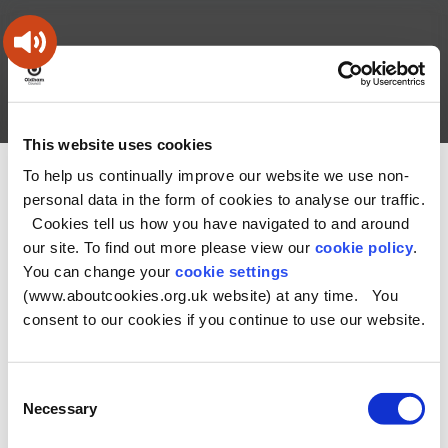
Skip
Skip
Back
to
to
to
content
main
the
navigation
top
Oldham
Council
Search
A – Z
My Account
Working
for
This website uses cookies
a
Search
co-
To help us continually improve our website we use non-
You
Home
Health and Social Care Directory
this
operative
personal data in the form of cookies to analyse our traffic.
Search
are
borough
site
Cookies tell us how you have navigated to and around
here:
our site. To find out more please view our
cookie policy
.
No Record found
You can change your
cookie settings
(www.aboutcookies.org.uk website) at any time. You
consent to our cookies if you continue to use our website.
Consent
Necessary
Selection