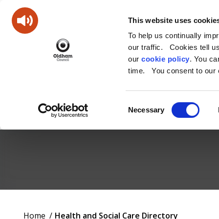
This website uses cookie
To help us continually imp
our traffic. Cookies tell 
our
cookie policy
. You c
time. You consent to our c
Consent
Necessary
Selection
Oldham
Council
Working
You
Home
Health and Social Care Directory
for