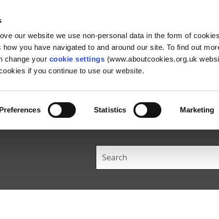
Skip
Skip
Back
to
to
to
s
content
main
the
rove our website we use non-personal data in the form of cookie
navigation
top
us how you have navigated to and around our site. To find out mo
an change your
cookie settings
(www.aboutcookies.org.uk websit
ookies if you continue to use our website.
Preferences
Statistics
Marketing
Search
this
site