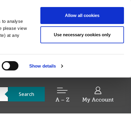
Allow all cookies
s to analyse
re please view
Use necessary cookies only
e) at any
Show details
Search
A – Z
My Account