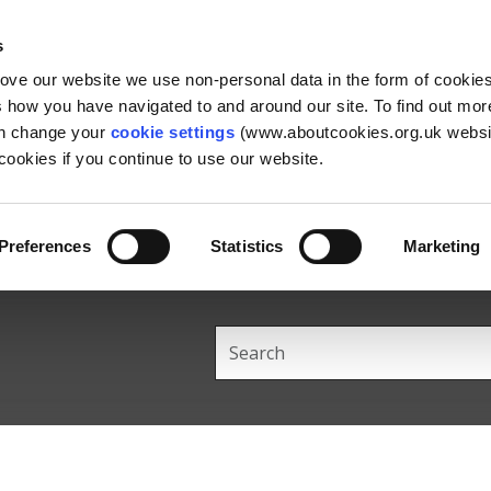
Skip
Skip
Back
to
to
to
s
content
main
the
rove our website we use non-personal data in the form of cookie
navigation
top
us how you have navigated to and around our site. To find out mo
an change your
cookie settings
(www.aboutcookies.org.uk websit
ookies if you continue to use our website.
Preferences
Statistics
Marketing
Search
this
site