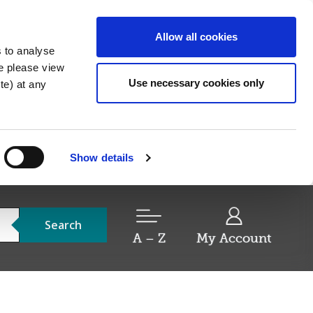
Allow all cookies
s to analyse
re please view
Use necessary cookies only
e) at any
Show details
Search
A – Z
My Account