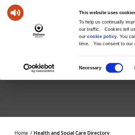
This website uses cookie
To help us continually imp
our traffic. Cookies tell 
our
cookie policy
. You c
time. You consent to our c
Consent
Necessary
Selection
Oldham
Council
Working
You
Home
Health and Social Care Directory
for