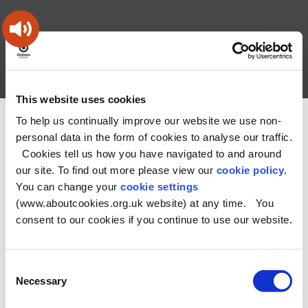
Skip
Skip
Back
to
to
to
content
main
the
navigation
top
Oldham
Council
Search
A – Z
My Account
Working
for
This website uses cookies
a
Search
co-
To help us continually improve our website we use non-
You
Home
Health and Social Care Directory
this
operative
personal data in the form of cookies to analyse our traffic.
Search
are
borough
site
Cookies tell us how you have navigated to and around
here:
our site. To find out more please view our
cookie policy
.
No Record found
You can change your
cookie settings
(www.aboutcookies.org.uk website) at any time. You
consent to our cookies if you continue to use our website.
Consent
Necessary
Selection