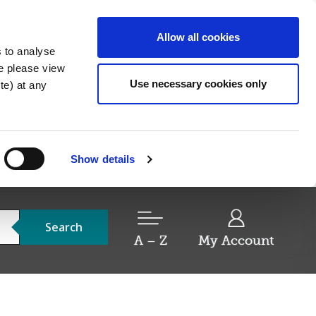
Allow all cookies
s to analyse
re please view
Use necessary cookies only
e) at any
Show details
Search
A – Z
My Account