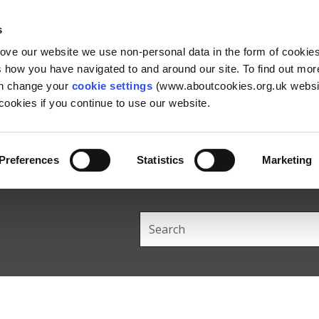
Skip
Skip
Back
to
to
to
s
content
main
the
rove our website we use non-personal data in the form of cookie
navigation
top
us how you have navigated to and around our site. To find out mo
an change your
cookie settings
(www.aboutcookies.org.uk websit
ookies if you continue to use our website.
Preferences
Statistics
Marketing
Search
this
site