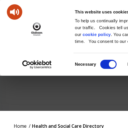
This website uses cookie
To help us continually imp
our traffic. Cookies tell 
our
cookie policy
. You c
time. You consent to our c
Consent
Necessary
Selection
Oldham
Council
Working
You
Home
Health and Social Care Directory
for