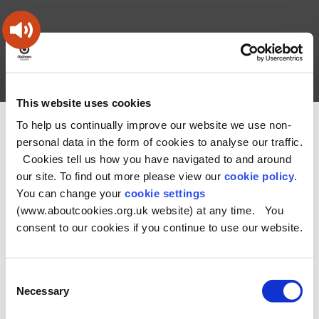
Skip
Skip
Back
to
to
to
content
main
the
navigation
top
Oldham
Council
Search
A – Z
My Account
Working
for
This website uses cookies
a
Search
co-
To help us continually improve our website we use non-
You
Home
Health and Social Care Directory
this
operative
personal data in the form of cookies to analyse our traffic.
Search
are
borough
site
Cookies tell us how you have navigated to and around
here:
our site. To find out more please view our
cookie policy
.
No Record found
You can change your
cookie settings
(www.aboutcookies.org.uk website) at any time. You
consent to our cookies if you continue to use our website.
Consent
Necessary
Selection