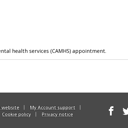
ental health services (CAMHS) appointment.
e website
My Account support
Cookie policy
Privacy notice
Facebook
Tw