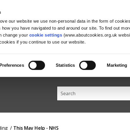
Skip
Skip
Back
to
to
to
s
content
main
the
rove our website we use non-personal data in the form of cookie
navigation
top
us how you have navigated to and around our site. To find out mo
an change your
cookie settings
(www.aboutcookies.org.uk websit
ookies if you continue to use our website.
Preferences
Statistics
Marketing
Search
this
site
ding
This May Help - NHS