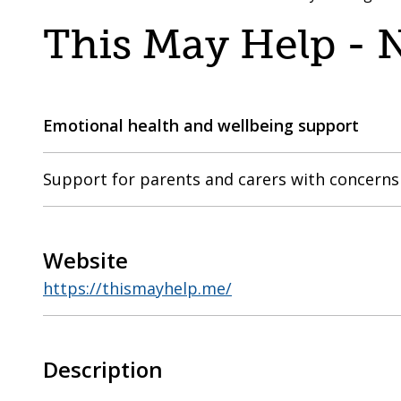
are
a
This May Help -
here:
co-
operative
borough
Emotional health and wellbeing support
Support for parents and carers with concerns 
Website
https://thismayhelp.me/
Description