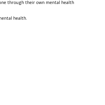
one through their own mental health
mental health.