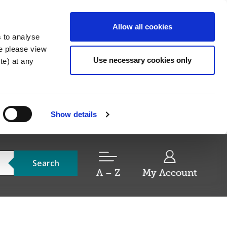
Allow all cookies
s to analyse
re please view
Use necessary cookies only
e) at any
Show details
Search
A – Z
My Account