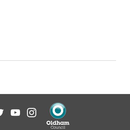
itter
YouTube
Instagram