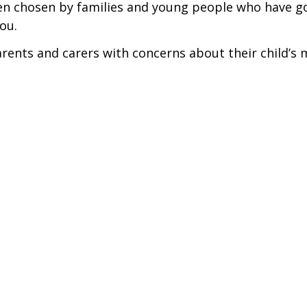
een chosen by families and young people who have g
ou.
ents and carers with concerns about their child’s 