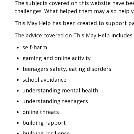
The subjects covered on this website have b
challenges. What helped them may also help y
This May Help has been created to support par
The advice covered on This May Help includes:
self-harm
gaming and online activity
teenagers safety, eating disorders
school avoidance
understanding mental health
understanding teenagers
online threats
building rapport
building resilience