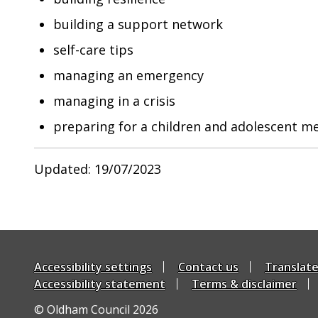
building a support network
self-care tips
managing an emergency
managing in a crisis
preparing for a children and adolescent m
Updated: 19/07/2023
Accessibility settings
Contact us
Translat
Accessibility statement
Terms & disclaimer
© Oldham Council 2026