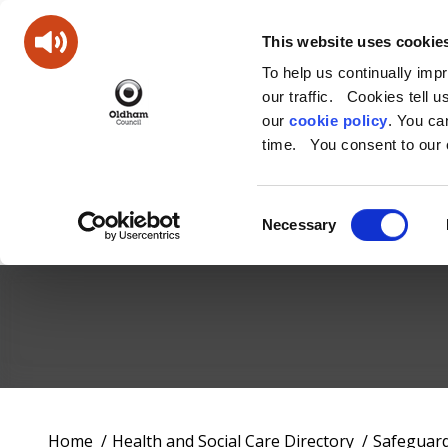
This website uses cookie
To help us continually imp
our traffic. Cookies tell 
our
cookie policy
. You c
time. You consent to our c
Consent
Necessary
Selection
Oldham
Council
Working
You
Home
Health and Social Care Directory
Safeguar
for