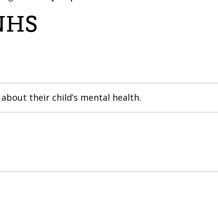
 NHS
about their child’s mental health.