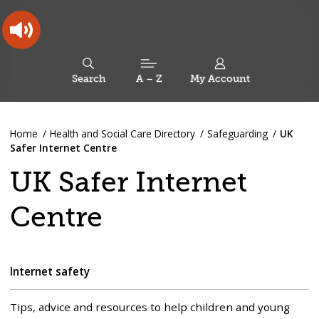
Skip
Skip
Back
to
to
to
content
main
the
navigation
top
Oldham
Council
Search
A – Z
My Account
Working
for
a
Search
co-
You
Home
Health and Social Care Directory
Safeguarding
UK
this
operative
Search
are
Safer Internet Centre
borough
site
here:
UK Safer Internet
Centre
Internet safety
Tips, advice and resources to help children and young