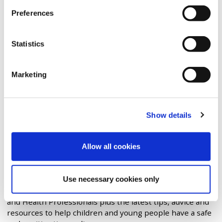
of the
Insafe network
. The centre has three main
Preferences
functions:
Awareness Centre
: to provide
advice and support
to
Statistics
children and young people, parents and carers,
schools and the children's workforce and to
coordinate
Safer Internet Day
across UK.
Marketing
Helpline:
to
provide support to
professionals
working with children and young
people with online safety issues.
Show details
Hotline:
an anonymous and safe place to
report
and
remove child sexual abuse imagery and videos,
wherever they are found in the world.
Allow all cookies
The Advice Centre provides access to guides for Children
& Young People, Parents & Carers, Foster Carers &
Use necessary cookies only
Adoptive Parents, Granparents, Teachers & School Staff,
Governors & Trustees, Social Workers, Residential Care
and Health Professionals plus the latest tips, advice and
resources to help children and young people have a safe