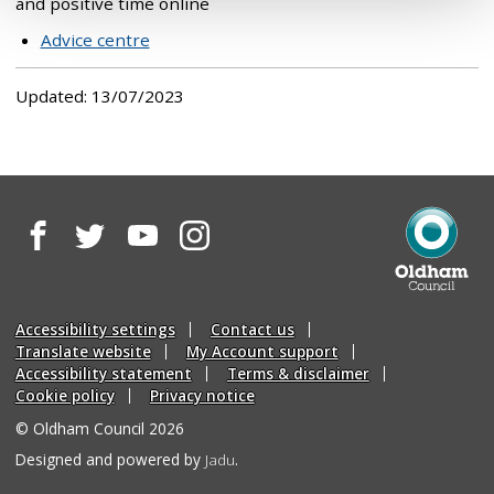
and positive time online
Advice centre
Updated: 13/07/2023
Facebook
Twitter
YouTube
Instagram
Oldham
Council
Accessibility settings
Contact us
Translate website
My Account support
Accessibility statement
Terms & disclaimer
Cookie policy
Privacy notice
© Oldham Council 2026
Suppliers
Designed and powered by
Jadu
.