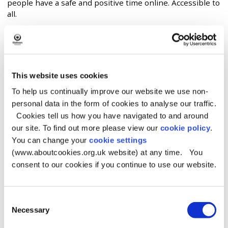
people have a safe and positive time online. Accessible to
all.
Website
https://www.saferinternet.org.uk/
This website uses cookies
To help us continually improve our website we use non-
Description
personal data in the form of cookies to analyse our traffic.
Cookies tell us how you have navigated to and around
We are a partnership of three leading
our site. To find out more please view our
cookie policy
.
organisations:
Childnet International
,
Internet Watch
You can change your
cookie settings
Foundation
and
SWGfL
, with one mission - to promote
(www.aboutcookies.org.uk website) at any time. You
the safe and responsible use of technology for young
consent to our cookies if you continue to use our website.
people.
What we do:
Consent
The partnership was appointed by the European
Necessary
Selection
Commission as the Safer Internet Centre for the UK in
January 2011 and is one of the 31 Safer Internet Centres