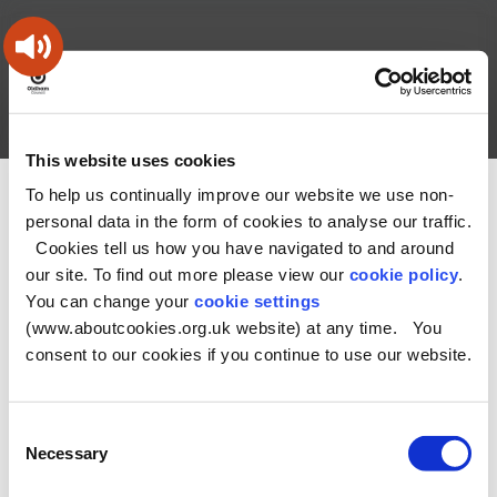
Skip
Skip
Back
to
to
to
content
main
the
navigation
top
Oldham
Council
Search
A – Z
My Account
Working
for
This website uses cookies
a
Search
co-
To help us continually improve our website we use non-
You
Home
Health and Social Care Directory
this
operative
personal data in the form of cookies to analyse our traffic.
Search
are
borough
site
Cookies tell us how you have navigated to and around
here:
our site. To find out more please view our
cookie policy
.
No Record found
You can change your
cookie settings
(www.aboutcookies.org.uk website) at any time. You
consent to our cookies if you continue to use our website.
Consent
Necessary
Selection