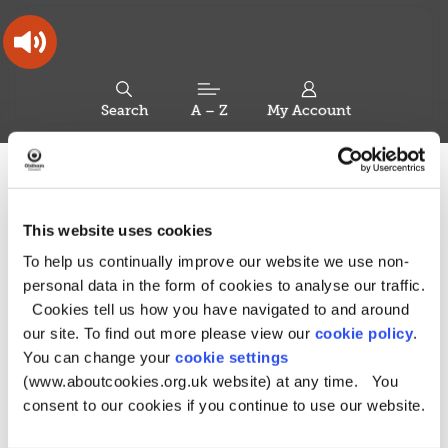
Skip
Skip
Back
to
to
to
content
main
the
navigation
top
Oldham
Council
Search
A – Z
My Account
Working
for
a
Search
co-
You
Home
Health and Social Care Directory
Additional needs
this
operative
Search
are
and disabilities
borough
site
here:
This website uses cookies
Additional needs and
To help us continually improve our website we use non-
disabilities
personal data in the form of cookies to analyse our traffic.
Cookies tell us how you have navigated to and around
our site. To find out more please view our
cookie policy
.
You can change your
cookie settings
For children and young people with
(www.aboutcookies.org.uk website) at any time. You
special educational needs or disabilities
consent to our cookies if you continue to use our website.
(SEND)