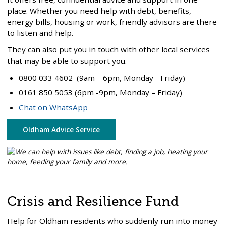
place. Whether you need help with debt, benefits,
energy bills, housing or work, friendly advisors are there
to listen and help.
They can also put you in touch with other local services
that may be able to support you.
0800 033 4602 (9am – 6pm, Monday - Friday)
0161 850 5053 (6pm -9pm, Monday – Friday)
Chat on WhatsApp
Oldham Advice Service
Crisis and Resilience Fund
Help for Oldham residents who suddenly run into money