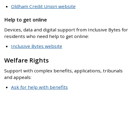
Oldham Credit Union website
Help to get online
Devices, data and digital support from Inclusive Bytes for
residents who need help to get online:
Inclusive Bytes website
Welfare Rights
Support with complex benefits, applications, tribunals
and appeals:
Ask for help with benefits