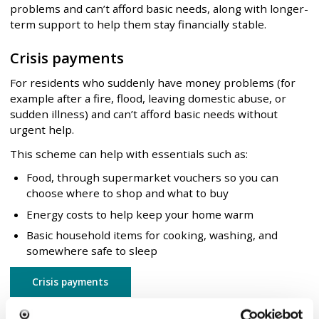
problems and can’t afford basic needs, along with longer-
term support to help them stay financially stable.
Crisis payments
For residents who suddenly have money problems (for
example after a fire, flood, leaving domestic abuse, or
sudden illness) and can’t afford basic needs without
urgent help.
This scheme can help with essentials such as:
Food, through supermarket vouchers so you can
choose where to shop and what to buy
Energy costs to help keep your home warm
Basic household items for cooking, washing, and
somewhere safe to sleep
Crisis payments