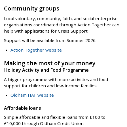
Community groups
Local voluntary, community, faith, and social enterprise
organisations coordinated through Action Together can
help with applications for Crisis Support.
Support will be available from Summer 2026.
Action Together website
Making the most of your money
Holiday Activity and Food Programme
A bigger programme with more activities and food
support for children and low-income families:
Oldham HAF website
Affordable loans
Simple affordable and flexible loans from £100 to
£10,000 through Oldham Credit Union: