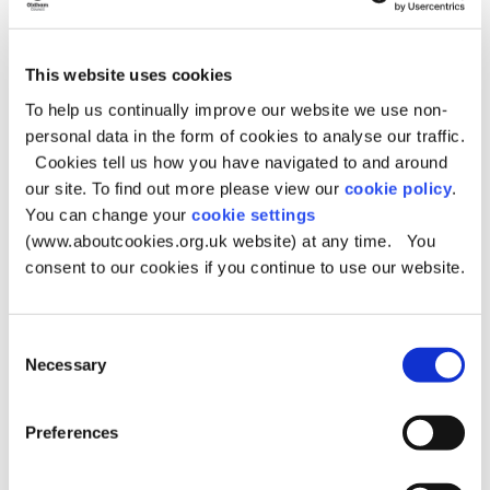
Housing payments
Housing payments (previously called Discretionary
Housing Payments) can help if you’re struggling to pay
This website uses cookies
your rent or are at risk of becoming homeless.
To help us continually improve our website we use non-
You may be able to get this help if you receive Housing
personal data in the form of cookies to analyse our traffic.
Benefit or Universal Credit and can’t afford the full cost of
Cookies tell us how you have navigated to and around
your rent.
our site. To find out more please view our
cookie policy
.
You can change your
cookie settings
Housing payments
(www.aboutcookies.org.uk website) at any time. You
consent to our cookies if you continue to use our website.
Preventing holiday hunger
Supermarket vouchers for children who get free school
Consent
meals.
Necessary
Selection
Around 21,000 children in Oldham, from pre-school age
to young people leaving college care, will receive
Preferences
supermarket vouchers during this school year:
£15 at May half-term