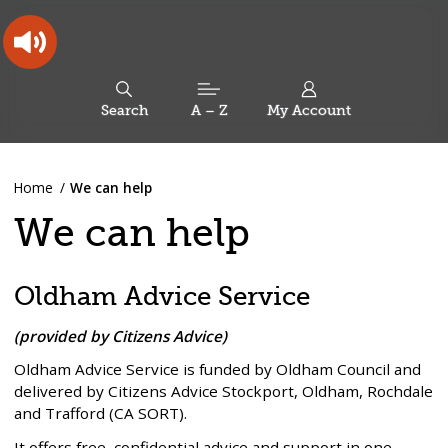
Skip
Skip
Back
to
to
to
content
main
the
navigation
top
Oldham
Council
Search
A – Z
My Account
Working
for
a
Search
co-
You
Home
We can help
this
operative
Search
are
borough
site
We can help
here:
Oldham Advice Service
(provided by Citizens Advice)
Oldham Advice Service is funded by Oldham Council and
delivered by Citizens Advice Stockport, Oldham, Rochdale
and Trafford (CA SORT).
It offers free, confidential advice and support in one