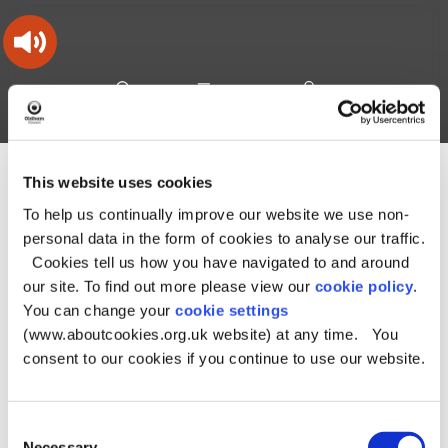
Skip
Skip
Back
to
to
to
content
main
the
navigation
top
Oldham
Council
Search
A – Z
My Account
Working
for
a
Search
co-
This website uses cookies
You
Home
Document downloads
About the Council downloads
this
operative
Search
are
Strategies, plans and policies downloads
To help us continually improve our website we use non-
borough
site
here:
Planning policy downloads
personal data in the form of cookies to analyse our traffic.
Renewable Energy Supplementary Planning Document
Draft
Cookies tell us how you have navigated to and around
Renewable Energy Supplementary Planning Document
our site. To find out more please view our
cookie policy
.
Draft Renewable
You can change your
cookie settings
(www.aboutcookies.org.uk website) at any time. You
Energy
consent to our cookies if you continue to use our website.
Supplementary
Consent
Planning Document
Necessary