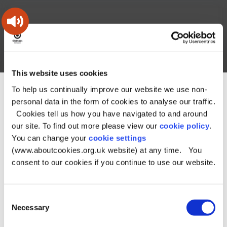
Skip
Skip
Back
to
to
to
content
main
the
navigation
top
Oldham
Council
Search
A – Z
My Account
Working
for
This website uses cookies
a
Search
co-
To help us continually improve our website we use non-
You
Home
Online directories
Property enquiries
this
operative
personal data in the form of cookies to analyse our traffic.
Search
are
borough
site
Property enquiries
Cookies tell us how you have navigated to and around
here:
our site. To find out more please view our
cookie policy
.
You can change your
cookie settings
Records starting with N
(www.aboutcookies.org.uk website) at any time. You
consent to our cookies if you continue to use our website.
Nothing currently available
Consent
Necessary
Selection
A
B
C
D
E
F
G
H
I
J
K
L
M
N