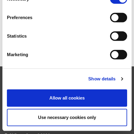
A
B
C
D
E
F
G
H
I
J
K
L
Preferences
M
N
O
P
Q
R
S
T
U
V
W
X
Y
Z
Statistics
Marketing
Show details
Facebook
Twitter
YouTube
Instagram
Allow all cookies
Oldham
Council
Accessibility settings
Contact us
Translate website
My Account support
Use necessary cookies only
Accessibility statement
Terms & disclaimer
Cookie policy
Privacy notice