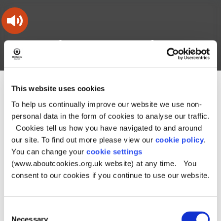
Skip
Skip
Back
to
to
to
content
main
the
navigation
top
Oldham
Council
Search
A – Z
My Account
Working
for
a
Search
co-
This website uses cookies
You
Home
Online directories
Community rooms
this
operative
Search
are
To help us continually improve our website we use non-
borough
site
Community rooms
here:
personal data in the form of cookies to analyse our traffic.
Cookies tell us how you have navigated to and around
our site. To find out more please view our
cookie policy
.
Records starting with P
You can change your
cookie settings
(www.aboutcookies.org.uk website) at any time. You
Pakistani Community Centre
consent to our cookies if you continue to use our website.
Pennine Mencap
Consent
Necessary
Selection