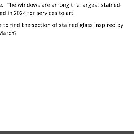
re. The windows are among the largest stained-
d in 2024 for services to art.
to find the section of stained glass inspired by
 March?