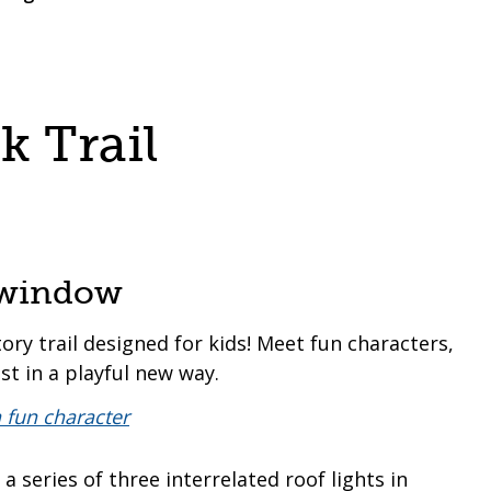
 Trail
s window
tory trail designed for kids! Meet fun characters,
st in a playful new way.
 series of three interrelated roof lights in