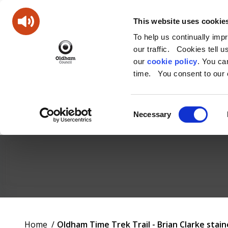
This website uses cookie
To help us continually imp
our traffic. Cookies tell 
our
cookie policy
. You c
time. You consent to our c
Consent
Necessary
Selection
Oldham
Council
Working
You
Home
Oldham Time Trek Trail - Brian Clarke stai
for