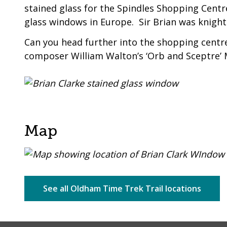
stained glass for the Spindles Shopping Cent
glass windows in Europe. Sir Brian was knighte
Can you head further into the shopping centre 
composer William Walton’s ‘Orb and Sceptre’
Map
See all Oldham Time Trek Trail locations