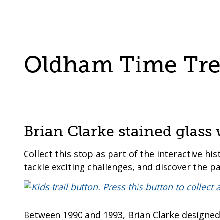
are
a
here:
co-
operative
borough
Oldham Time Trek
Brian Clarke stained glas
Collect this stop as part of the interactive his
tackle exciting challenges, and discover the pa
Between 1990 and 1993, Brian Clarke designed a