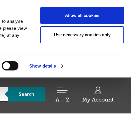
Allow all cookies
s to analyse
re please view
Use necessary cookies only
e) at any
Show details
Search
A – Z
My Account