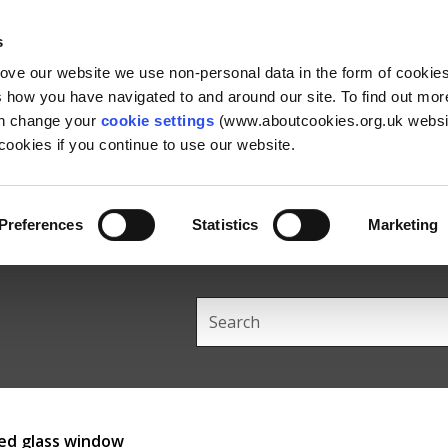
Skip
Skip
Back
to
to
to
s
content
main
the
rove our website we use non-personal data in the form of cookie
navigation
top
us how you have navigated to and around our site. To find out mo
an change your
cookie settings
(www.aboutcookies.org.uk websit
ookies if you continue to use our website.
Preferences
Statistics
Marketing
Search
this
site
ned glass window