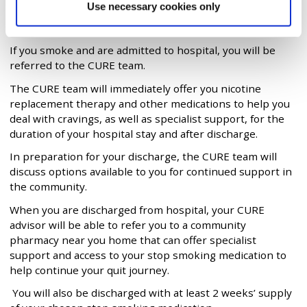
Help if you get admitted to
Use necessary cookies only
hospital
If you smoke and are admitted to hospital, you will be
referred to the CURE team.
The CURE team will immediately offer you nicotine
replacement therapy and other medications to help you
deal with cravings, as well as specialist support, for the
duration of your hospital stay and after discharge.
In preparation for your discharge, the CURE team will
discuss options available to you for continued support in
the community.
When you are discharged from hospital, your CURE
advisor will be able to refer you to a community
pharmacy near you home that can offer specialist
support and access to your stop smoking medication to
help continue your quit journey.
You will also be discharged with at least 2 weeks’ supply