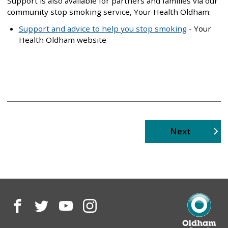
Support is also available for partners and families via our
community stop smoking service, Your Health Oldham:
Support and advice to help you stop smoking
- Your
Health Oldham website
page
Next
Facebook
Twitter
YouTube
Instagram