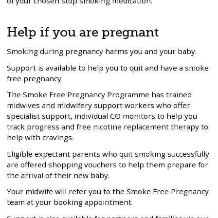
of your chosen stop smoking medication.
Help if you are pregnant
Smoking during pregnancy harms you and your baby.
Support is available to help you to quit and have a smoke
free pregnancy.
The Smoke Free Pregnancy Programme has trained
midwives and midwifery support workers who offer
specialist support, individual CO monitors to help you
track progress and free nicotine replacement therapy to
help with cravings.
Eligible expectant parents who quit smoking successfully
are offered shopping vouchers to help them prepare for
the arrival of their new baby.
Your midwife will refer you to the Smoke Free Pregnancy
team at your booking appointment.