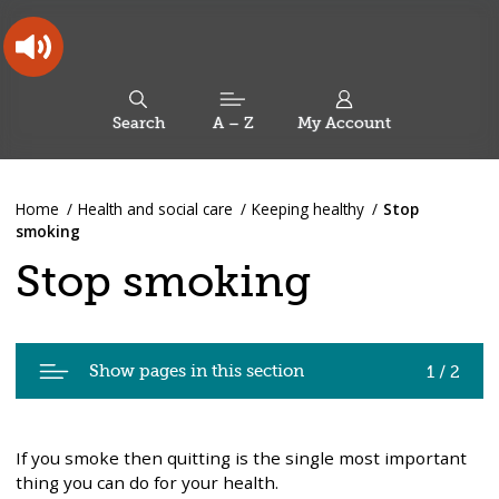
Skip
Skip
Back
to
to
to
content
main
the
navigation
top
Oldham
Council
Search
A – Z
My Account
Working
for
a
Search
co-
You
Home
Health and social care
Keeping healthy
Stop
this
operative
Search
are
smoking
borough
site
here:
Stop smoking
Pages
Show pages in this section
1 / 2
in
Stop
smoking
If you smoke then quitting is the single most important
thing you can do for your health.