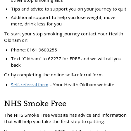
other stop smoking aids
Tips and advice to support you on your journey to quit
Additional support to help you lose weight, move
more, drink less for you
To start your stop smoking journey contact Your Health
Oldham on:
Phone: 0161 9600255
Text “Oldham” to 62277 for FREE and we will call you
back
Or by completing the online self-referral form:
Self-referral form
– Your Health Oldham website
NHS Smoke Free
The NHS Smoke Free website has advice and information
that will help you take the first step to quitting.