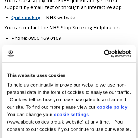
You can also apply for a FREE quit kit and get extra
support by email, text or through an interactive app.
Quit smoking
- NHS website
You can contact the NHS Stop Smoking Helpline on:
Phone: 0800 169 0169
Pharmacy
Your local pharmacy will also be able to offer you advice
This website uses cookies
and assistance on quitting smoking.
To help us continually improve our website we use non-
Find your local pharmacy
(NHS website)
personal data in the form of cookies to analyse our traffic.
Cookies tell us how you have navigated to and around
Speak to your GP
our site. To find out more please view our
cookie policy
.
You can change your
cookie settings
Your GP may be able to prescribe you with medication
(www.aboutcookies.org.uk website) at any time. You
that helps to reduce cravings, such as Champix.
consent to our cookies if you continue to use our website.
They can also refer you to the Community Stop Smoking