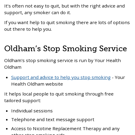
It’s often not easy to quit, but with the right advice and
support, any smoker can do it.
If you want help to quit smoking there are lots of options
out there to help you.
Oldham’s Stop Smoking Service
Oldham's stop smoking service is run by Your Health
Oldham
Support and advice to help you stop smoking
- Your
Health Oldham website
It helps local people to quit smoking through free
tailored support:
Individual sessions
Telephone and text message support
Access to Nicotine Replacement Therapy and any