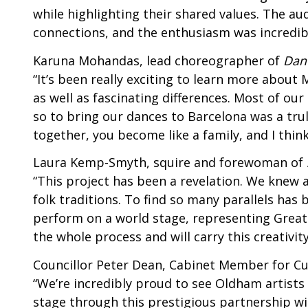
while highlighting their shared values. The a
connections, and the enthusiasm was incredibl
Karuna Mohandas, lead choreographer of
Dan
“It’s been really exciting to learn more about
as well as fascinating differences. Most of ou
so to bring our dances to Barcelona was a tr
together, you become like a family, and I thin
Laura Kemp-Smyth, squire and forewoman of
“This project has been a revelation. We knew
folk traditions. To find so many parallels has
perform on a world stage, representing Great
the whole process and will carry this creativit
Councillor Peter Dean, Cabinet Member for Cul
“We’re incredibly proud to see Oldham artists
stage through this prestigious partnership wit