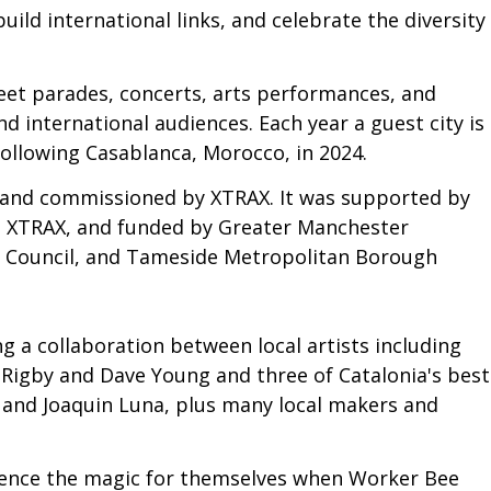
uild international links, and celebrate the diversity
eet parades, concerts, arts performances, and
nd international audiences. Each year a guest city is
following Casablanca, Morocco, in 2024.
 and commissioned by XTRAX. It was supported by
d, XTRAX, and funded by Greater Manchester
 Council, and Tameside Metropolitan Borough
 a collaboration between local artists including
 Rigby and Dave Young and three of Catalonia's best
and Joaquin Luna, plus many local makers and
rience the magic for themselves when Worker Bee