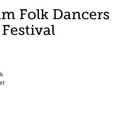
m Folk Dancers
Festival
lk
et