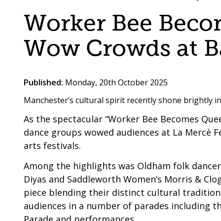
are
a
Worker Bee Beco
here:
co-
operative
Wow Crowds at Ba
borough
Published:
Monday, 20th October 2025
Manchester’s cultural spirit recently shone brightly i
As the spectacular “Worker Bee Becomes Que
dance groups wowed audiences at La Mercè Fe
arts festivals.
Among the highlights was Oldham folk dancer
Diyas and Saddleworth Women’s Morris & Clog
piece blending their distinct cultural traditio
audiences in a number of parades including t
Parade and performances.