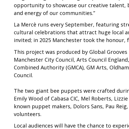
opportunity to showcase our creative talent, b
and energy of our communities.”
La Mercè runs every September, featuring str
cultural celebrations that attract huge local a
invited; in 2025 Manchester took the honour, 
This project was produced by Global Grooves
Manchester City Council, Arts Council Englan
Combined Authority (GMCA), GM Arts, Oldham
Council.
The two giant bee puppets were crafted during
Emily Wood of Cabasa CIC, Mel Roberts, Lizzie
known puppet makers, Dolors Sans, Pau Reig, 
volunteers.
Local audiences will have the chance to expe