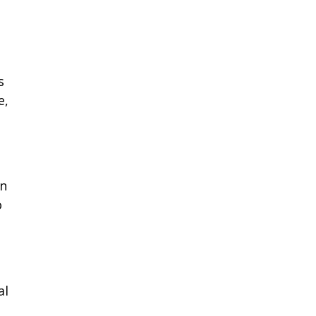
s
e,
an
o
al