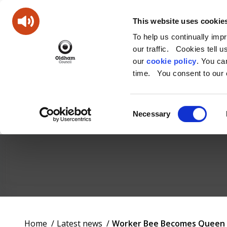
This website uses cookie
To help us continually imp
our traffic. Cookies tell 
our
cookie policy
. You c
time. You consent to our c
Consent
Necessary
Selection
Oldham
Council
Working
You
Home
Latest news
Worker Bee Becomes Queen as
for