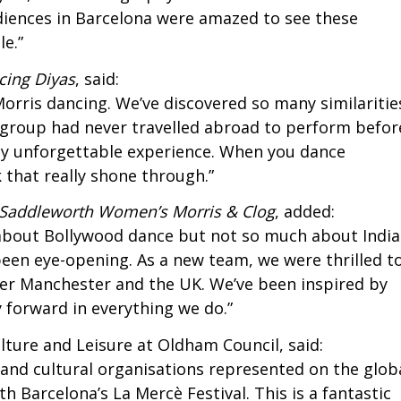
udiences in Barcelona were amazed to see these
e.”
cing Diyas
, said:
 Morris dancing. We’ve discovered so many similaritie
r group had never travelled abroad to perform befor
uly unforgettable experience. When you dance
k that really shone through.”
Saddleworth Women’s Morris & Clog
, added:
 about Bollywood dance but not so much about Indi
 been eye-opening. As a new team, we were thrilled t
er Manchester and the UK. We’ve been inspired by
y forward in everything we do.”
ture and Leisure at Oldham Council, said:
 and cultural organisations represented on the glob
h Barcelona’s La Mercè Festival. This is a fantastic