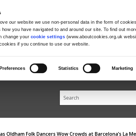
Skip
Skip
Back
to
to
to
s
content
main
the
rove our website we use non-personal data in the form of cookie
navigation
top
us how you have navigated to and around our site. To find out mo
an change your
cookie settings
(www.aboutcookies.org.uk websit
ookies if you continue to use our website.
Preferences
Statistics
Marketing
Search
this
site
 Oldham Folk Dancers Wow Crowds at Barcelona’s La Mer