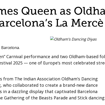
mes Queen as Oldha
rcelona’s La Mercè 
n Barcelona.
en” Carnival performance and two Oldham-based fo
stival 2025 — one of Europe’s most celebrated stre
s from The Indian Association Oldham’s Dancing
, who collaborated to create a brand-new dance
ns in a dazzling display that captivated Barcelona
he Gathering of the Beasts Parade and Stick dancing