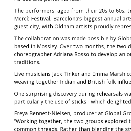
The performers, aged from their 20s to 60s, tr
Mercè Festival, Barcelona’s biggest annual art
guest city, with Oldham artists proudly repres
The collaboration was made possible by Global
based in Mossley. Over two months, the two d
choreographer Adriana Rosso to develop an o
traditions.
Live musicians Jack Tinker and Emma Marsh co
weaving together Indian and British folk infl
One surprising discovery during rehearsals wa
particularly the use of sticks - which delight
Freya Bennett-Nielsen, producer at Global Gro
“Working together, the two groups explored the
common threads. Rather than blending the sty