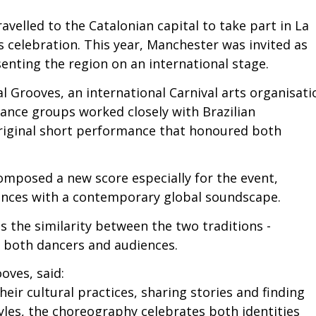
avelled to the Catalonian capital to take part in La
s celebration. This year, Manchester was invited as
enting the region on an international stage.
 Grooves, an international Carnival arts organisati
ance groups worked closely with Brazilian
riginal short performance that honoured both
mposed a new score especially for the event,
uences with a contemporary global soundscape.
s the similarity between the two traditions -
ed both dancers and audiences.
oves, said:
ir cultural practices, sharing stories and finding
les, the choreography celebrates both identities