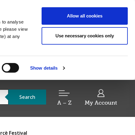
Allow all cookies
s to analyse
re please view
Use necessary cookies only
e) at any
Show details
Search
A – Z
My Account
cè Festival