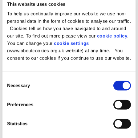
This website uses cookies
The implementation of the borough's planning
To help us continually improve our website we use non-
policies
personal data in the form of cookies to analyse our traffic.
Policies are monitored to find out whether:
Cookies tell us how you have navigated to and around
They are achieving their objectives and delivering
our site. To find out more please view our
cookie policy
.
sustainable development
You can change your
cookie settings
(www.aboutcookies.org.uk website) at any time. You
They have unintended consequences
consent to our cookies if you continue to use our website.
The assumptions and objectives behind policies are
still relevant
The targets are being achieved.
Consent
Necessary
The report also provides detailed information on levels
Selection
of house building, housing clearance and the borough’s
potential housing land supply, including the five-year
Preferences
deliverable housing land supply. In addition, this
year's Monitoring Report includes the Monitoring Report
for Places for Everyone, this can be found in Appendix 2.
Statistics
Oldham Monitoring Report 2024/25