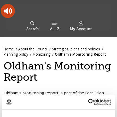
Skip
Skip
Back
to
to
to
content
main
the
navigation
top
Oldham
Council
Search
A – Z
My Account
Working
for
a
Search
co-
You
Home
About the Council
Strategies, plans and policies
this
operative
Search
are
Planning policy
Monitoring
Oldham's Monitoring Report
borough
site
here:
Oldham's Monitoring
Report
Oldham's Monitoring Report is part of the Local Plan.
The report monitors:
The progress of documents identified for production
as part of the Local Plan