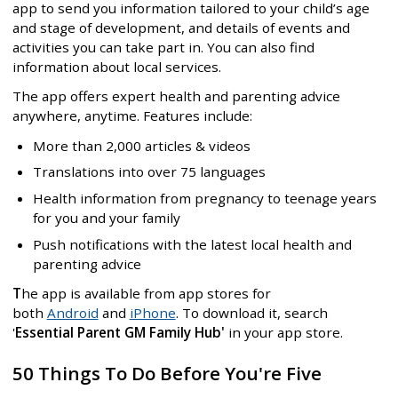
app to send you information tailored to your child’s age
and stage of development, and details of events and
activities you can take part in. You can also find
information about local services.
The app offers expert health and parenting advice
anywhere, anytime. Features include:
More than 2,000 articles & videos
Translations into over 75 languages
Health information from pregnancy to teenage years
for you and your family
Push notifications with the latest local health and
parenting advice
T
he app is available from app stores for
both
Android
and
iPhone
. To download it, search
'
Essential Parent GM Family Hub'
in your app store.
50 Things To Do Before You're Five