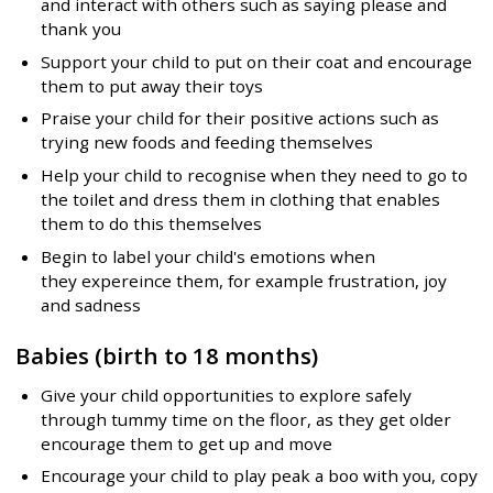
and interact with others such as saying please and
thank you
Support your child to put on their coat and encourage
them to put away their toys
Praise your child for their positive actions such as
trying new foods and feeding themselves
Help your child to recognise when they need to go to
the toilet and dress them in clothing that enables
them to do this themselves
Begin to label your child's emotions when
they expereince them, for example frustration, joy
and sadness
Babies (birth to 18 months
)
Give your child opportunities to explore safely
through tummy time on the floor, as they get older
encourage them to get up and move
Encourage your child to play peak a boo with you, copy