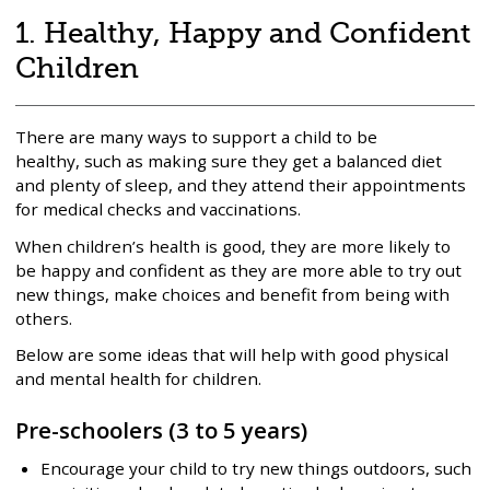
ready
1. Healthy, Happy and Confident
for
Children
primary
school
There are many ways to support a child to be
healthy, such as making sure they get a balanced diet
and plenty of sleep, and they attend their appointments
for medical checks and vaccinations.
When children’s health is good, they are more likely to
be happy and confident as they are more able to try out
new things, make choices and benefit from being with
others.
Below are some ideas that will help with good physical
and mental health for children.
Pre-schoolers (3 to 5 years)
Encourage your child to try new things outdoors, such