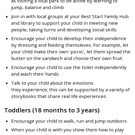
as visiting a local park to be active by learning to
jump, balance and climb
Join in with local groups at your Best Start Family Hub
and library to support your child in meeting new
people, taking turns and developing social skills
Encourage your child to develop their independence
by dressing and feeding themsleves. For example, let
your child make their own ‘picnic’, let them spread the
butter on the sandwich and choose their own fruit
Encourage your child to use the toilet independently
and wash their hands
Talk to your child about the emotions
they experience; this can be supported by a variety of
storybooks that share real life experiences
Toddlers (18 months to 3 years)
Encourage your child to walk, run and jump outdoors
When your child is with you show them how to play