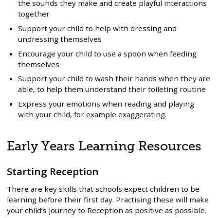
the sounds they make and create playful interactions
together
Support your child to help with dressing and
undressing themselves
Encourage your child to use a spoon when feeding
themselves
Support your child to wash their hands when they are
able, to help them understand their toileting routine
Express your emotions when reading and playing
with your child, for example exaggerating.
Early Years Learning Resources
Starting Reception
There are key skills that schools expect children to be
learning before their first day. Practising these will make
your child’s journey to Reception as positive as possible.