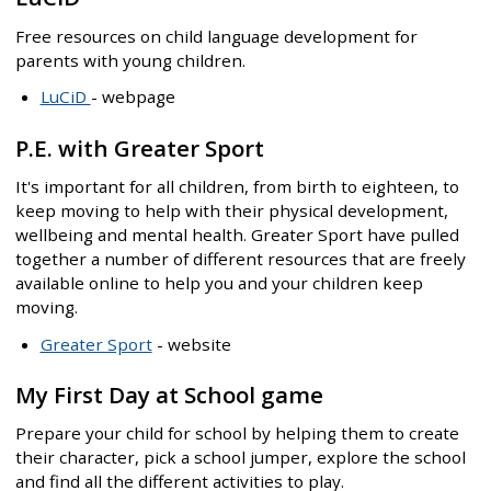
Free resources on child language development for
parents with young children.
LuCiD
- webpage
P.E. with Greater Sport
It's important for all children, from birth to eighteen, to
keep moving to help with their physical development,
wellbeing and mental health. Greater Sport have pulled
together a number of different resources that are freely
available online to help you and your children keep
moving.
Greater Sport
- website
My First Day at School game
Prepare your child for school by helping them to create
their character, pick a school jumper, explore the school
and find all the different activities to play.