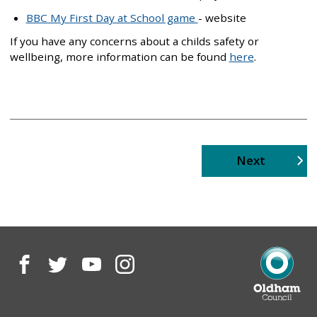
BBC My First Day at School game
- website
If you have any concerns about a childs safety or
wellbeing, more information can be found
here
.
page
Next
Facebook
Twitter
YouTube
Instagram
Oldham