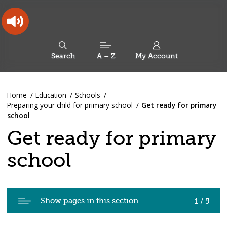
Skip
Skip
Back
to
to
to
content
main
the
navigation
top
Oldham
Council
Search
A – Z
My Account
Working
for
a
Search
co-
You
Home
Education
Schools
this
operative
Search
are
Preparing your child for primary school
Get ready for primary
borough
site
here:
school
Get ready for primary
school
Pages
Show pages in this section
1 / 5
in
Get