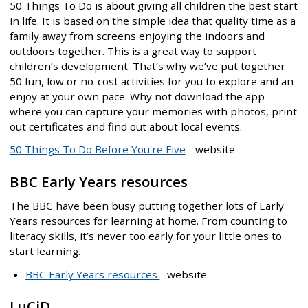
50 Things To Do is about giving all children the best start
in life. It is based on the simple idea that quality time as a
family away from screens enjoying the indoors and
outdoors together. This is a great way to support
children’s development. That’s why we’ve put together
50 fun, low or no-cost activities for you to explore and an
enjoy at your own pace. Why not download the app
where you can capture your memories with photos, print
out certificates and find out about local events.
50 Things To Do Before You're Five
- website
BBC Early Years resources
The BBC have been busy putting together lots of Early
Years resources for learning at home. From counting to
literacy skills, it’s never too early for your little ones to
start learning.
BBC Early Years resources
- website
LuCiD