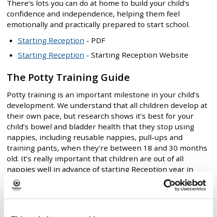
There’s lots you can do at home to build your child’s
confidence and independence, helping them feel
emotionally and practically prepared to start school.
Starting Reception
- PDF
Starting Reception
- Starting Reception Website
The Potty Training Guide
Potty training is an important milestone in your child’s
development. We understand that all children develop at
their own pace, but research shows it’s best for your
child’s bowel and bladder health that they stop using
nappies, including reusable nappies, pull-ups and
training pants, when they're between 18 and 30 months
old. It’s really important that children are out of all
nappies well in advance of starting Reception year in
school. The only exception should be children with a
diagnosed medical need, such as a bladder or bowel
condition.
The Potty Training Guide
- PDF