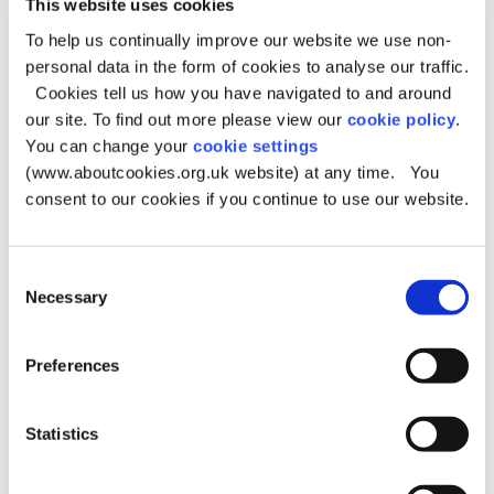
This website uses cookies
The Potty Training Guide
- The Potty Training Guide
To help us continually improve our website we use non-
personal data in the form of cookies to analyse our traffic.
The Children's Toothbrushing Guide
Cookies tell us how you have navigated to and around
our site. To find out more please view our
cookie policy
.
Baby teeth aren’t just practice teeth. They help children
You can change your
cookie settings
bite and chew, support speech development, guide adult
teeth into place and boost confidence when
(www.aboutcookies.org.uk website) at any time. You
smiling. When teeth aren't cared for, it leads to tooth
consent to our cookies if you continue to use our website.
decay which can cause pain, infection and long-term oral
health problems.
Consent
The Children's Toothbrushing Guide
- The Children's
Necessary
Selection
Toothbrushing Guide
Best Start Family Hubs
Preferences
Best Start Family Hubs are support centres that
bring different services together in one place for
Statistics
families with children aged 0–19, or up to 25 for those
with additional needs. Each Best Start Family
Hub is a 'one-stop shop’ where you can find guidance