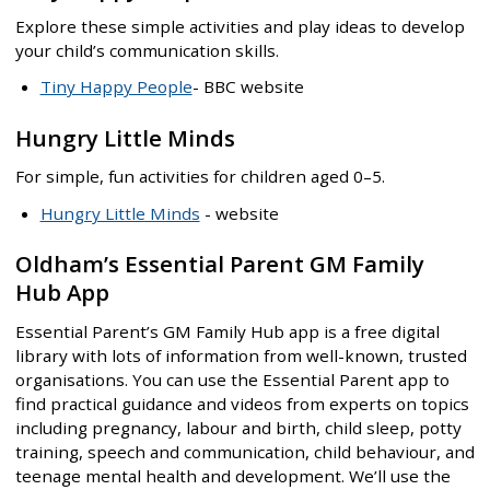
Explore these simple activities and play ideas to develop
your child’s communication skills.
Tiny Happy People
- BBC website
Hungry Little Minds
For simple, fun activities for children aged 0–5.
Hungry Little Minds
- website
Oldham’s Essential Parent GM Family
Hub App
Essential Parent’s GM Family Hub app is a free digital
library with lots of information from well-known, trusted
organisations. You can use the Essential Parent app to
find practical guidance and videos from experts on topics
including pregnancy, labour and birth, child sleep, potty
training, speech and communication, child behaviour, and
teenage mental health and development. We’ll use the