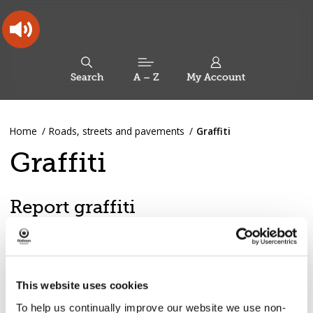
Skip
Skip
Back
to
to
to
content
main
the
navigation
top
Oldham
Council
Search
A – Z
My Account
Working
for
a
Search
co-
You
Home
Roads, streets and pavements
Graffiti
this
operative
Search
are
borough
site
Graffiti
here:
Report graffiti
Report graffiti
This website uses cookies
Racist or offensive graffiti is removed within 24 hours.
To help us continually improve our website we use non-