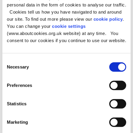
personal data in the form of cookies to analyse our traffic.
Where is the graffiti?
Cookies tell us how you have navigated to and around
our site. To find out more please view our
cookie policy
.
Some areas are not the responsibility of the Council.
You can change your
cookie settings
Private property: report to owner
(www.aboutcookies.org.uk website) at any time. You
consent to our cookies if you continue to use our website.
Phone box:
Openreach website
Bus stop:
Transport for Greater Manchester website
Electrical sub stations:
Electricity North West website
Consent
Necessary
Selection
Post box:
Royal Mail website
Metrolink:
Metrolink website
Preferences
Track progress of a graffiti
Statistics
report
You can find out what has happened to the fly-tipping
Marketing
you reported by logging into 'My Account':