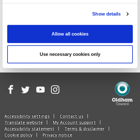
Log into My Account
Show details
Or using the reference number that was provided when
you completed the "Report graffiti" form:
Allow all cookies
Track a graffiti report
Use necessary cookies only
Facebook
Twitter
YouTube
Instagram
Oldham
Council
Accessibility settings
Contact us
Translate website
My Account support
Accessibility statement
Terms & disclaimer
Cookie policy
Privacy notice