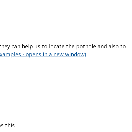
s they can help us to locate the pothole and also to
examples - opens in a new window)
.
s this.