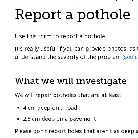
are
a
Report a pothole
here:
co-
operative
borough
Use this form to report a pothole.
It's really useful if you can provide photos, a
understand the severity of the problem
(see 
What we will investigate
We will repair potholes that are at least
4 cm deep on a road
2.5 cm deep on a pavement
Please don't report holes that aren't as deep a