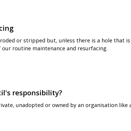
cing
ded or stripped but, unless there is a hole that is
of our routine maintenance and resurfacing.
l's responsibility?
ivate, unadopted or owned by an organisation like 