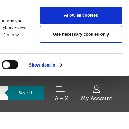
Allow all cookies
s to analyse
re please view
Use necessary cookies only
e) at any
Show details
Search
A – Z
My Account