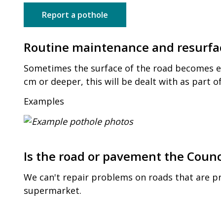
Report a pothole
Routine maintenance and resurfa
Sometimes the surface of the road becomes ero
cm or deeper, this will be dealt with as part 
Examples
Is the road or pavement the Counci
We can't repair problems on roads that are pr
supermarket.