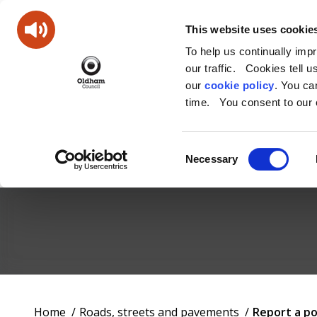
This website uses cookie
To help us continually imp
our traffic. Cookies tell 
our
cookie policy
. You c
time. You consent to our c
Consent
Necessary
Selection
Oldham
Council
Working
You
Home
Roads, streets and pavements
Report a p
for