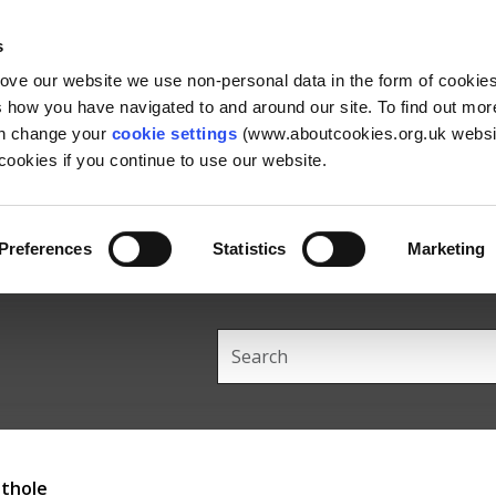
Skip
Skip
Back
to
to
to
s
content
main
the
rove our website we use non-personal data in the form of cookie
navigation
top
us how you have navigated to and around our site. To find out mo
an change your
cookie settings
(www.aboutcookies.org.uk websit
ookies if you continue to use our website.
Preferences
Statistics
Marketing
Search
this
site
othole