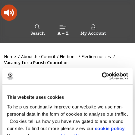
Skip
Skip
Back
to
to
to
content
main
the
navigation
top
Oldham
Council
Search
A – Z
My Account
Working
for
a
Search
co-
You
Home
About the Council
Elections
Election notices
this
operative
Search
are
Vacancy for a Parish Councillor
borough
site
here:
Vacancy for a Parish
Councillor
This website uses cookies
To help us continually improve our website we use non-
An election will be held on Thursday 16 January 2025 to
fill the vacant parish councillor post in the The Greenfield
personal data in the form of cookies to analyse our traffic.
Ward of Saddleworth Parish Council.
Cookies tell us how you have navigated to and around
our site. To find out more please view our
cookie policy
.
Nominations