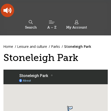
Skip
Skip
Back
to
to
to
content
main
the
navigation
top
Oldham
Council
Search
A – Z
My Account
Working
for
a
Search
co-
You
Home
Leisure and culture
Parks
Stoneleigh Park
this
operative
Search
are
borough
site
Stoneleigh Park
here: