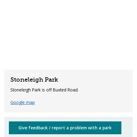
Stoneleigh Park
Stoneleigh Park is off Buxted Road.
Google map
Give feedback / report a problem with a park