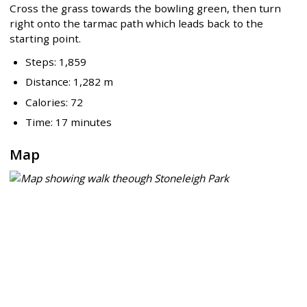
Cross the grass towards the bowling green, then turn
right onto the tarmac path which leads back to the
starting point.
Steps: 1,859
Distance: 1,282 m
Calories: 72
Time: 17 minutes
Map