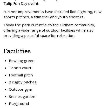
Tulip Fun Day event.
Further improvements have included floodlighting, new
sports pitches, a trim trail and youth shelters.
Today the park is central to the Oldham community,
offering a wide range of outdoor facilities while also
providing a peaceful space for relaxation.
Facilities
Bowling green
Tennis court
Football pitch
2 rugby pitches
Outdoor gym
Senses garden
Playground