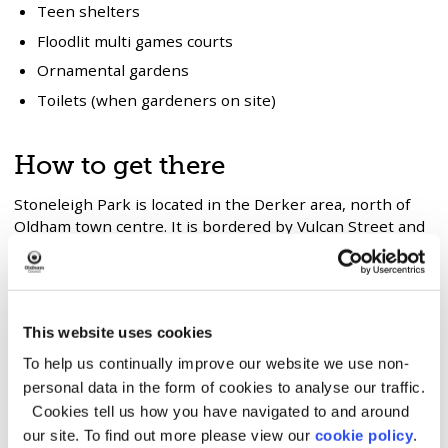
Teen shelters
Floodlit multi games courts
Ornamental gardens
Toilets (when gardeners on site)
How to get there
Stoneleigh Park is located in the Derker area, north of
Oldham town centre. It is bordered by Vulcan Street and
Buxted Road, with Beal Valley to the north and the
Oldham–Shaw railway line to the north west.
Bus routes
This website uses cookies
410 – Oldham to Higginshaw Circular
To help us continually improve our website we use non-
411 – Oldham to Roxbury Circular
personal data in the form of cookies to analyse our traffic.
Cookies tell us how you have navigated to and around
Both services run along Sydenham Street and Stoneleigh
our site. To find out more please view our
cookie policy
.
Street.