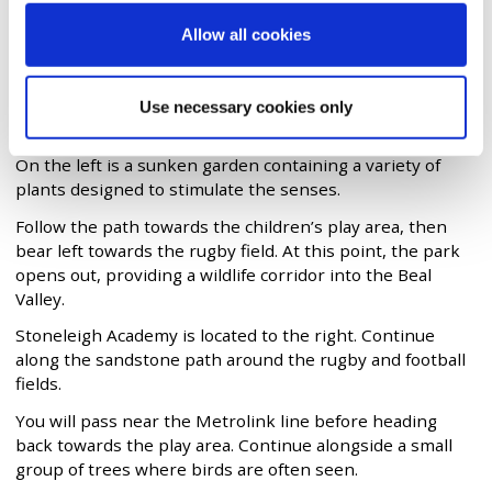
Allow all cookies
Green Walk
Enter the park from Buxted Road through the gates near
the flagpole. Walk down towards the sports area where
Use necessary cookies only
basketball, tennis and five-a-side football are played.
On the left is a sunken garden containing a variety of
plants designed to stimulate the senses.
Follow the path towards the children’s play area, then
bear left towards the rugby field. At this point, the park
opens out, providing a wildlife corridor into the Beal
Valley.
Stoneleigh Academy is located to the right. Continue
along the sandstone path around the rugby and football
fields.
You will pass near the Metrolink line before heading
back towards the play area. Continue alongside a small
group of trees where birds are often seen.