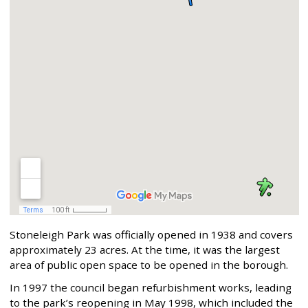
Stoneleigh Park was officially opened in 1938 and covers
approximately 23 acres. At the time, it was the largest
area of public open space to be opened in the borough.
In 1997 the council began refurbishment works, leading
to the park’s reopening in May 1998, which included the