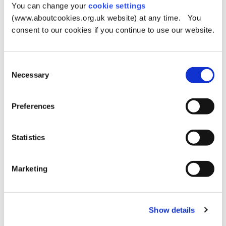
You can change your
cookie settings
Metrolink
(www.aboutcookies.org.uk website) at any time. You
consent to our cookies if you continue to use our website.
The nearest stop is Derker.
Car parks
Consent
Necessary
There is road parking around the park.
Selection
Playground equipment suitable for disabled children:
Preferences
Basket swing
Hammock swing
Statistics
Cradle swings
Net climber
Marketing
Embankment slide
Sand pit
Show details
Let's go for a walk