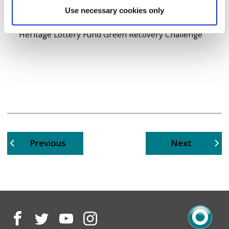
transformational project has been delivered by
Use necessary cookies only
Groundwork Great Manchester as part of their
Resilient River Valleys Project kindly funded by the
Heritage Lottery Fund Green Recovery Challenge
page
page
Previous
Next