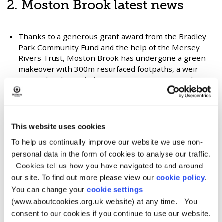
Brook
2. Moston Brook latest news
Green
Corridor
Thanks to a generous grant award from the Bradley
Park Community Fund and the help of the Mersey
Rivers Trust, Moston Brook has undergone a green
makeover with 300m resurfaced footpaths, a weir
removal and river habitat improvements carried out
in and along the Brook from Hale Lane to Broadway,
Failsworth.
New all weather eco waterside path at Wrigley Head.
This website uses cookies
Partnership project with Groundwork Greater
Manchester. Kindly funded by a United Utilities
To help us continually improve our website we use non-
Catchment Wise grant.
personal data in the form of cookies to analyse our traffic.
New entrance at Park Avenue kindly funded by
Cookies tell us how you have navigated to and around
Oldham Council.
our site. To find out more please view our
cookie policy
.
Four new entrances and associated works – two on
You can change your
cookie settings
Broadway, one at Bridport Avenue and one at the
(www.aboutcookies.org.uk website) at any time. You
Fairway. Kindly funded by Manchester City Council
consent to our cookies if you continue to use our website.