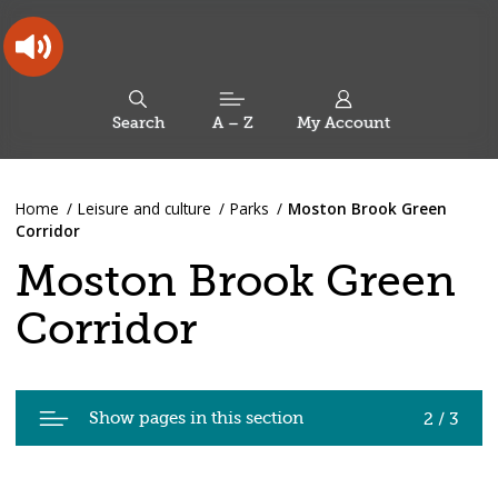
Skip
Skip
Back
to
to
to
content
main
the
navigation
top
Oldham
Council
Search
A – Z
My Account
Working
for
a
Search
co-
You
Home
Leisure and culture
Parks
Moston Brook Green
this
operative
Search
are
Corridor
borough
site
here:
Moston Brook Green
Corridor
Pages
Show pages in this section
2 / 3
in
Moston