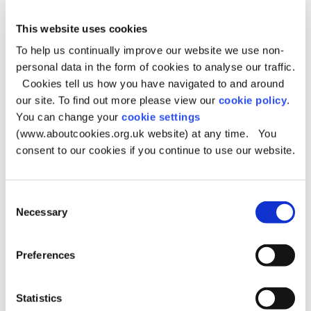
This website uses cookies
FareShare Community Café
To help us continually improve our website we use non-
personal data in the form of cookies to analyse our traffic.
When:
Tuesdays 11am – 1pm
Cookies tell us how you have navigated to and around
Address:
Chadderton Community Church, Garforth
Street, Chadderton OL9 6RW
our site. To find out more please view our
cookie policy
.
Meals and food parcels for homeless or
You can change your
cookie settings
struggling people
(www.aboutcookies.org.uk website) at any time. You
consent to our cookies if you continue to use our website.
East Oldham Methodist Church
Consent
Necessary
– Drop-in
Selection
When:
Tuesdays 9am – 10:30am
Preferences
Address:
28 Ripponden Road, Oldham OL4 2RY
Statistics
Rochdale