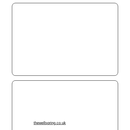
Cornerstone Day Centre
Address:
104 Denmark Road, Manchester M15 6JS
Phone:
0161 232 8888
Free tea/coffee & toast; soup & bread
Cheap meals, showers, clothing, laundry
Advice & computer access
Free eye tests & glasses Mondays
The Wellspring (Stockport)
Address:
Harvey Street, P.O. Box 456, Stockport SK1
1YD
Phone:
0161 477 6344
Website:
thewellspring.co.uk