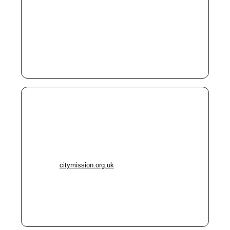
M1 1EB
Phone:
0161 235 0744
Helps people sleeping rough
Supports those at risk of homelessness
Food parcels
Manchester City Mission –
Windsor Drop-In
Address:
Churchill Way, Salford M6 5BU
Phone:
0161 737 8775
Website:
citymission.org.uk
Toilets, showers, laundry
Access to doctor, dentist, nurse
Subsidised meals