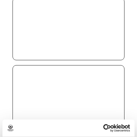
Hope Café
When:
Saturdays 10am – 2pm
Address:
Elim Foursquare Church, 182 Greenacres
Road, Oldham OL4 2BA
Free breakfast for the homeless or anyone
struggling financially
Impact Community Church
Foodshare Project
When:
Monday 9:30am – 1pm
Address:
The Old Bank, 358 Manchester Road,
Hollinwood OL9 7NU
Food parcels via self-referral
Furniture support