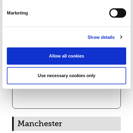
Marketing
Petrus Day Centre
When:
Mon, Tue, Thu, Fri 9am – 4pm; Wed 9am – 1pm
Show details
Address:
73 Great George Street, Rochdale OL16 1QG
Phone:
01706 526289
Allow all cookies
Free breakfast (varies by day)
Self referral
Support & advice
Use necessary cookies only
Laundry, shower/bath, clothing & furniture
vouchers
Emergency support (food/clothes)
Manchester