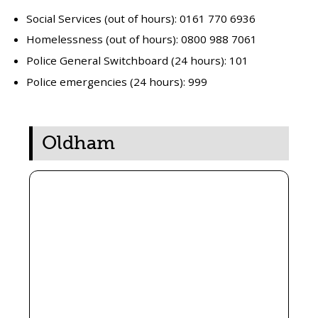
Social Services (out of hours): 0161 770 6936
Homelessness (out of hours): 0800 988 7061
Police General Switchboard (24 hours): 101
Police emergencies (24 hours): 999
Oldham
The Salvation Army
(Roundthorn Road)
When:
Fridays 10am – 1pm
Address:
203 Roundthorn Road, Oldham OL4 5LD
Free drinks and snacks
Newspapers and board games