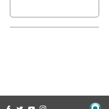
only)
Access to shared houses