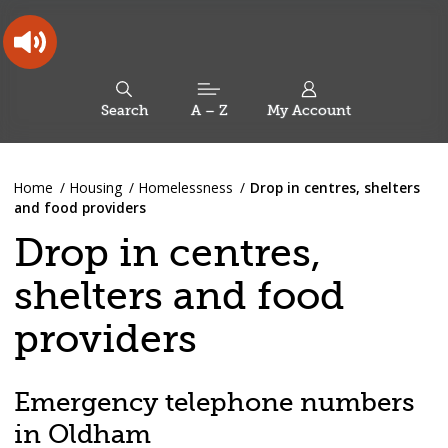
Skip
Skip
Back
to
to
to
content
main
the
navigation
top
Oldham
Council
Search
A – Z
My Account
Working
for
a
Search
co-
You
Home
Housing
Homelessness
Drop in centres, shelters
this
operative
Search
are
and food providers
borough
site
here:
Drop in centres,
shelters and food
providers
Emergency telephone numbers
in Oldham