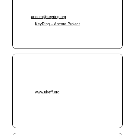
Ancora Project
Phone:
0161 669 5868
Email:
ancora@keyring.org
Website:
KeyRing – Ancora Project
Immediate help and ongoing support for people
in crisis (multiple hubs across Oldham)
UKeff
Address:
72 Yorkshire Street, Oldham OL1 1SR
Phone:
0161 660 6818
Website:
www.ukeff.org
Food aid, advice, and signposting
Hot meals and food parcels Monday 12–2pm
One World Café (pay-it-forward meals)