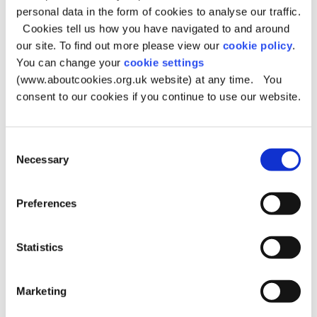
personal data in the form of cookies to analyse our traffic.
There are a number of options regarding support
Cookies tell us how you have navigated to and around
following an assessment by a social worker or short
our site. To find out more please view our
cookie policy
.
breaks worker and these may include;
You can change your
cookie settings
Day-time personal care in the child young person’s
(www.aboutcookies.org.uk website) at any time. You
home or elsewhere,
consent to our cookies if you continue to use our website.
Overnight personal care in the child or young
person’s home or elsewhere,
Consent
Community based short break activities, assisted by a
Necessary
Selection
personal assistant.
Targeted services that will be signposted by the
assessor.
Preferences
Specifically;
Statistics
There are services to help with personal care task
There are services that can offer short breaks
There is a residential short breaks unit
Marketing
There are personal budget options.