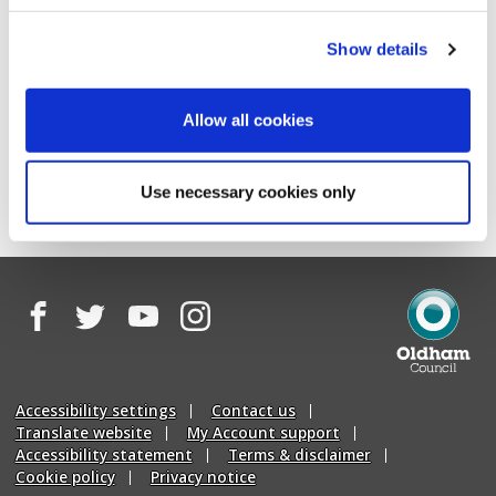
Show details
Allow all cookies
page
page
Previous
Next
Use necessary cookies only
Facebook
Twitter
YouTube
Instagram
Oldham
Council
Accessibility settings
Contact us
Translate website
My Account support
Accessibility statement
Terms & disclaimer
Cookie policy
Privacy notice