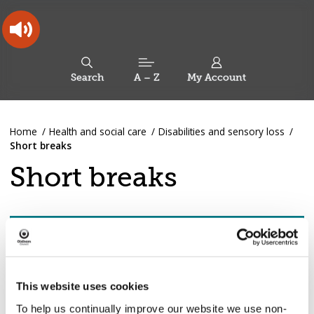
Skip
Skip
Back
to
to
to
content
main
the
navigation
top
Oldham
Council
Search
A – Z
My Account
Working
for
a
Search
co-
You
Home
Health and social care
Disabilities and sensory loss
this
operative
Search
are
Short breaks
borough
site
here:
Short breaks
Pages
Show pages in this section
4 / 9
in
Short
breaks
This website uses cookies
4. Available support
To help us continually improve our website we use non-