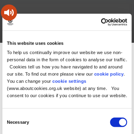
Skip
Skip
Back
to
to
to
content
main
the
navigation
top
Oldham
Council
Search
A – Z
My Account
Working
for
This website uses cookies
a
Search
co-
To help us continually improve our website we use non-
You
Home
About the Council
Elections
Parish Councils
this
operative
personal data in the form of cookies to analyse our traffic.
Search
are
borough
site
Parish Councils
Cookies tell us how you have navigated to and around
here:
our site. To find out more please view our
cookie policy
.
You can change your
cookie settings
There are two parish councils in Oldham:
(www.aboutcookies.org.uk website) at any time. You
consent to our cookies if you continue to use our website.
Saddleworth
Shaw and Crompton
Here you can find details of Parish meetings, links to the
Consent
Necessary
agendas and minutes, details of Councillors, and other
Selection
useful and interesting information.