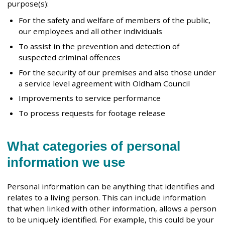
purpose(s):
For the safety and welfare of members of the public,
our employees and all other individuals
To assist in the prevention and detection of
suspected criminal offences
For the security of our premises and also those under
a service level agreement with Oldham Council
Improvements to service performance
To process requests for footage release
What categories of personal
information we use
Personal information can be anything that identifies and
relates to a living person. This can include information
that when linked with other information, allows a person
to be uniquely identified. For example, this could be your