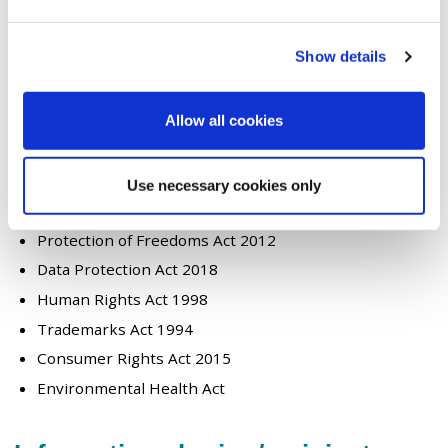
Where we have a legal obligation
Under the duties of a public task
Show details
Where we have a vital interest
Examples of the legislation that support this are listed
here:-
Allow all cookies
Crime and Disorder Act 1998
Health & Safety Act 1974
Use necessary cookies only
Regulation of Investigatory Powers Act 2000
Protection of Freedoms Act 2012
Data Protection Act 2018
Human Rights Act 1998
Trademarks Act 1994
Consumer Rights Act 2015
Environmental Health Act