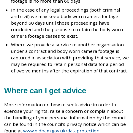
footage is no more than 60 days
In the case of any legal proceedings (both criminal
and civil) we may keep body worn camera footage
beyond 60 days until those proceedings have
concluded and the purpose to retain the body worn
camera footage ceases to exist.
Where we provide a service to another organisation
under a contract and body worn camera footage is
captured in association with providing that service, we
may be required to retain personal data for a period
of twelve months after the expiration of that contract.
Where can I get advice
More information on how to seek advice in order to
exercise your rights, raise a concern or complain about
the handling of your personal information by the council
can be found in the council’s privacy notice which can be
found at
www.oldham.gov.uk/dataprotection