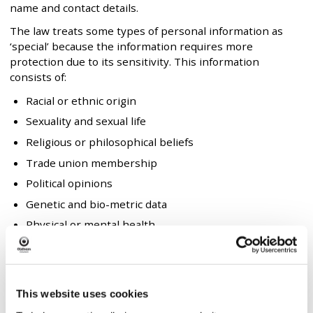
name and contact details.
The law treats some types of personal information as
‘special’ because the information requires more
protection due to its sensitivity. This information
consists of:
Racial or ethnic origin
Sexuality and sexual life
Religious or philosophical beliefs
Trade union membership
Political opinions
Genetic and bio-metric data
Physical or mental health
Criminal convictions and offences
In order to carry out these purposes we collect and
obtain the following personal information shown in the
This website uses cookies
following table: