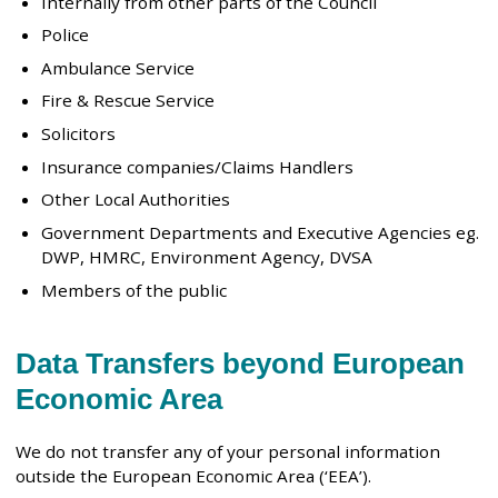
Internally from other parts of the Council
Police
Ambulance Service
Fire & Rescue Service
Solicitors
Insurance companies/Claims Handlers
Other Local Authorities
Government Departments and Executive Agencies eg.
DWP, HMRC, Environment Agency, DVSA
Members of the public
Data Transfers beyond European
Economic Area
We do not transfer any of your personal information
outside the European Economic Area (‘EEA’).