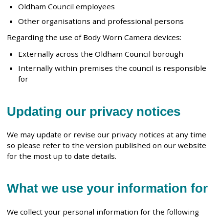
Oldham Council employees
Other organisations and professional persons
Regarding the use of Body Worn Camera devices:
Externally across the Oldham Council borough
Internally within premises the council is responsible
for
Updating our privacy notices
We may update or revise our privacy notices at any time
so please refer to the version published on our website
for the most up to date details.
What we use your information for
We collect your personal information for the following