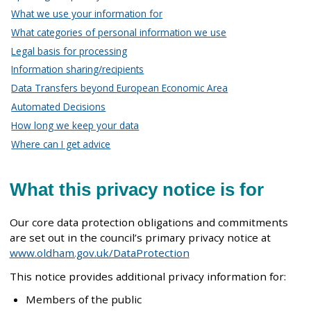
What we use your information for
What categories of personal information we use
Legal basis for processing
Information sharing/recipients
Data Transfers beyond European Economic Area
Automated Decisions
How long we keep your data
Where can I get advice
What this privacy notice is for
Our core data protection obligations and commitments
are set out in the council’s primary privacy notice at
www.oldham.gov.uk/DataProtection
This notice provides additional privacy information for:
Members of the public