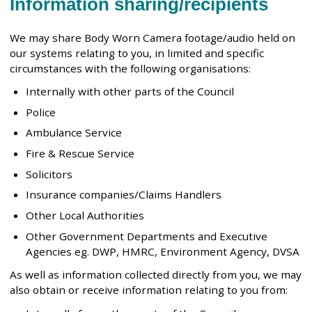
Information sharing/recipients
We may share Body Worn Camera footage/audio held on
our systems relating to you, in limited and specific
circumstances with the following organisations:
Internally with other parts of the Council
Police
Ambulance Service
Fire & Rescue Service
Solicitors
Insurance companies/Claims Handlers
Other Local Authorities
Other Government Departments and Executive
Agencies eg. DWP, HMRC, Environment Agency, DVSA
As well as information collected directly from you, we may
also obtain or receive information relating to you from: