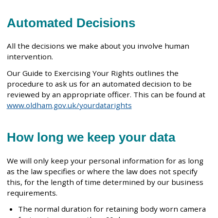
Automated Decisions
All the decisions we make about you involve human
intervention.
Our Guide to Exercising Your Rights outlines the
procedure to ask us for an automated decision to be
reviewed by an appropriate officer. This can be found at
www.oldham.gov.uk/yourdatarights
How long we keep your data
We will only keep your personal information for as long
as the law specifies or where the law does not specify
this, for the length of time determined by our business
requirements.
The normal duration for retaining body worn camera