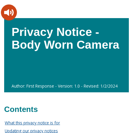
Skip
Skip
to
to
content
main
navigation
Privacy Notice -
Body Worn Camera
Author: First Response - Version: 1.0 - Revised: 1/2/2024
Contents
What this privacy notice is for
Updating our privacy notices