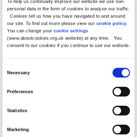
To help us continually improve our website we use non-
personal data in the form of cookies to analyse our traffic.
Category of personal data
Special/
Sensitive
Cookies tell us how you have navigated to and around
our site. To find out more please view our
cookie policy
.
Moving/static images/dialogue of living
Yes*
You can change your
cookie settings
individuals
(www.aboutcookies.org.uk website) at any time. You
consent to our cookies if you continue to use our website.
*whilst we do not intentionally capture special/sensitive
categories of personal data there may be occasions when
Consent
they are incidentally featured as part of the overall
Necessary
Selection
footage.
Preferences
Legal basis for processing
Statistics
The legal basis for processing and/or sharing your
personal information is:
Under the terms of a contract
Marketing