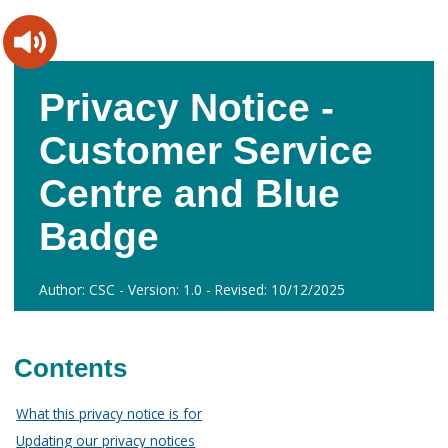
Skip
Skip
to
to
content
main
navigation
Privacy Notice -
Customer Service
Centre and Blue
Badge
Author: CSC - Version: 1.0 - Revised: 10/12/2025
Contents
What this privacy notice is for
Updating our privacy notices