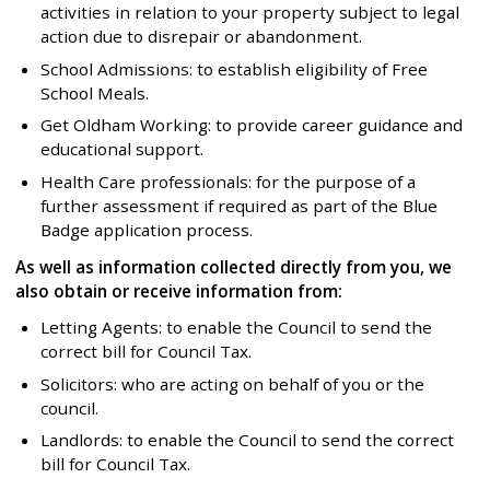
activities in relation to your property subject to legal
action due to disrepair or abandonment.
School Admissions: to establish eligibility of Free
School Meals.
Get Oldham Working: to provide career guidance and
educational support.
Health Care professionals: for the purpose of a
further assessment if required as part of the Blue
Badge application process.
As well as information collected directly from you, we
also obtain or receive information from:
Letting Agents: to enable the Council to send the
correct bill for Council Tax.
Solicitors: who are acting on behalf of you or the
council.
Landlords: to enable the Council to send the correct
bill for Council Tax.