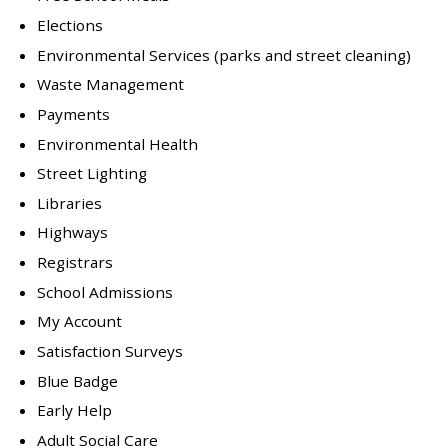
Elections
Environmental Services (parks and street cleaning)
Waste Management
Payments
Environmental Health
Street Lighting
Libraries
Highways
Registrars
School Admissions
My Account
Satisfaction Surveys
Blue Badge
Early Help
Adult Social Care