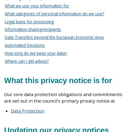
What we use your information for
What categories of personal information do we use?
Legal basis for processing
Information sharing/recipients
Data Transfers beyond the European Economic Area
Automated Decisions
How long do we keep your data?
Where can I get advice?
What this privacy notice is for
Our core data protection obligations and commitments
are set out in the council’s primary privacy notice at
Data Protection
Updating our privacy notices