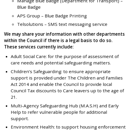
Manage Blue Badge (Department for Transport) –
Blue Badge
APS Group – Blue Badge Printing
Telsolutions – SMS text messaging service
We may share your information with other departments
within the Council if there is a legal basis to do so.
These services currently include:
Adult Social Care: for the purpose of assessment of
care needs and potential safeguarding matters.
Children’s Safeguarding: to ensure appropriate
support is provided under The Children and Families
Act 2014 and enable the Council to provide local
Council Tax discounts to Care leavers up to the age of
21.
Multi-Agency Safeguarding Hub (M.A.S.H) and Early
Help to refer vulnerable people for additional
support.
Environment Health: to support housing enforcement