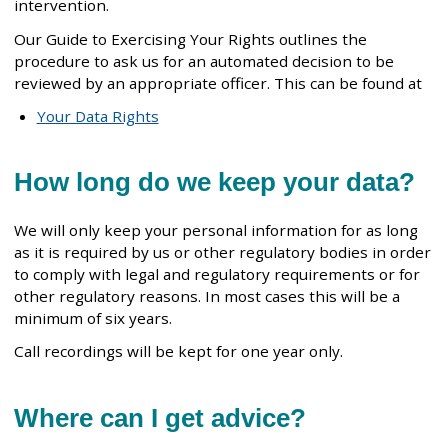
intervention.
Our Guide to Exercising Your Rights outlines the
procedure to ask us for an automated decision to be
reviewed by an appropriate officer. This can be found at
Your Data Rights
How long do we keep your data?
We will only keep your personal information for as long
as it is required by us or other regulatory bodies in order
to comply with legal and regulatory requirements or for
other regulatory reasons. In most cases this will be a
minimum of six years.
Call recordings will be kept for one year only.
Where can I get advice?