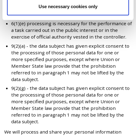
6(1)(a) - the data subject has given consent to the
Use necessary cookies only
processing of his or her personal data for one or
more specific purposes.
6(1)(e) processing is necessary for the performance of
a task carried out in the public interest or in the
exercise of official authority vested in the controller.
9(2)(a) - the data subject has given explicit consent to
the processing of those personal data for one or
more specified purposes, except where Union or
Member State law provide that the prohibition
referred to in paragraph 1 may not be lifted by the
data subject.
9(2)(g) - the data subject has given explicit consent to
the processing of those personal data for one or
more specified purposes, except where Union or
Member State law provide that the prohibition
referred to in paragraph 1 may not be lifted by the
data subject.
We will process and share your personal information