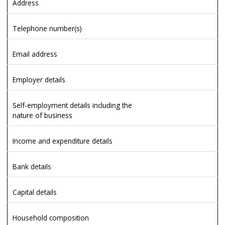
Address
Telephone number(s)
Email address
Employer details
Self-employment details including the
nature of business
Income and expenditure details
Bank details
Capital details
Household composition