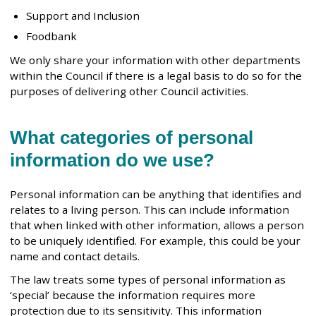
Support and Inclusion
Foodbank
We only share your information with other departments
within the Council if there is a legal basis to do so for the
purposes of delivering other Council activities.
What categories of personal
information do we use?
Personal information can be anything that identifies and
relates to a living person. This can include information
that when linked with other information, allows a person
to be uniquely identified. For example, this could be your
name and contact details.
The law treats some types of personal information as
‘special’ because the information requires more
protection due to its sensitivity. This information