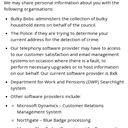
We may share personal information about you with the
following organisations:
Bulky Bobs: administers the collection of bulky
household items on behalf of the council.
The Police: if they are trying to determine your
current address for the detection of crime.
Our telephony software provider may have to access
to our customer satisfaction and email management
systems on occasion where there is a fault, to
perform necessary upgrades or to host information
on our behalf. Our current software provider is 8x8.
Department for Work and Pensions (DWP) Searchlight
system
Other software providers include:
Microsoft Dynamics – Customer Relations
Management System
Northgate – Blue Badge processing