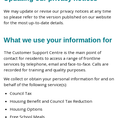
We may update or revise our privacy notices at any time
so please refer to the version published on our website
for the most up-to-date details.
What we use your information for
The Customer Support Centre is the main point of
contact for residents to access a range of frontline
services by telephone, email and face-to-face. Calls are
recorded for training and quality purposes.
We collect or obtain your personal information for and on
behalf of the following service(s):
Council Tax
Housing Benefit and Council Tax Reduction
Housing Options
Free School Meals