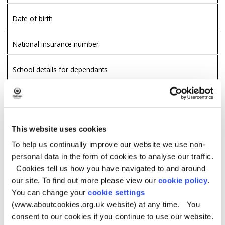
Date of birth
National insurance number
School details for dependants
Relationship
Landlord and rent details if applicable
This website uses cookies
To help us continually improve our website we use non-
Other properties owned
personal data in the form of cookies to analyse our traffic.
Cookies tell us how you have navigated to and around
Date entered UK
our site. To find out more please view our
cookie policy
.
You can change your
cookie settings
Temporary absence details
(www.aboutcookies.org.uk website) at any time. You
Housing Status
consent to our cookies if you continue to use our website.