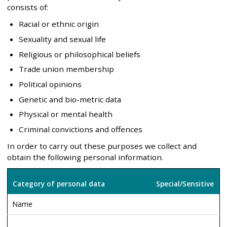
consists of:
Racial or ethnic origin
Sexuality and sexual life
Religious or philosophical beliefs
Trade union membership
Political opinions
Genetic and bio-metric data
Physical or mental health
Criminal convictions and offences
In order to carry out these purposes we collect and
obtain the following personal information.
Category of personal data
Special/Sensitive
Name