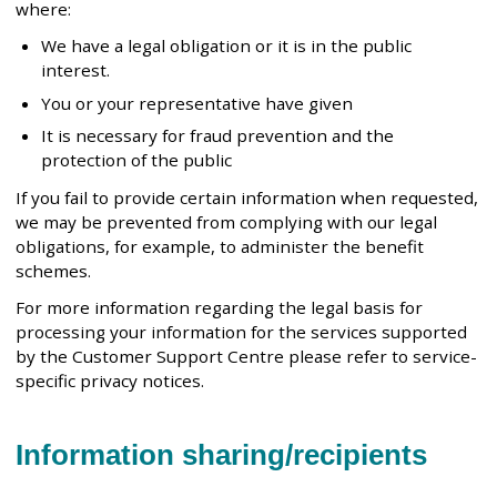
where:
We have a legal obligation or it is in the public
interest.
You or your representative have given
It is necessary for fraud prevention and the
protection of the public
If you fail to provide certain information when requested,
we may be prevented from complying with our legal
obligations, for example, to administer the benefit
schemes.
For more information regarding the legal basis for
processing your information for the services supported
by the Customer Support Centre please refer to service-
specific privacy notices.
Information sharing/recipients