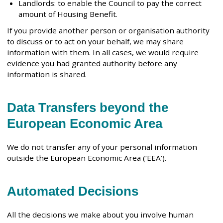
Landlords: to enable the Council to pay the correct
amount of Housing Benefit.
If you provide another person or organisation authority
to discuss or to act on your behalf, we may share
information with them. In all cases, we would require
evidence you had granted authority before any
information is shared.
Data Transfers beyond the
European Economic Area
We do not transfer any of your personal information
outside the European Economic Area (‘EEA’).
Automated Decisions
All the decisions we make about you involve human