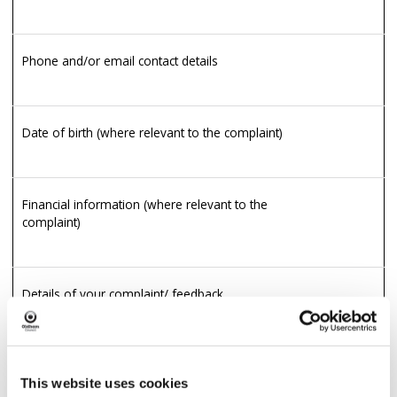
Phone and/or email contact details
Date of birth (where relevant to the complaint)
Financial information (where relevant to the
complaint)
Details of your complaint/ feedback
Physical or mental health details (where
Y
relevant to the complaint)
This website uses cookies