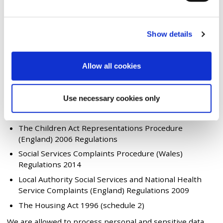
We're required by law to manage all types of
feedback including complaints. This is detailed in
legislation and guidance including:
Show details
The Local Government Act 1974
The Localism Act 2011
Allow all cookies
The Equality Act 2010
The Health and Social Care (Community Health and
Standards) Act 2003
Use necessary cookies only
The Children Act 1989
The Children Act Representations Procedure
(England) 2006 Regulations
Social Services Complaints Procedure (Wales)
Regulations 2014
Local Authority Social Services and National Health
Service Complaints (England) Regulations 2009
The Housing Act 1996 (schedule 2)
We are allowed to process personal and sensitive data