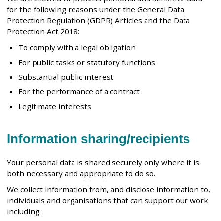
for the following reasons under the General Data
Protection Regulation (GDPR) Articles and the Data
Protection Act 2018:
To comply with a legal obligation
For public tasks or statutory functions
Substantial public interest
For the performance of a contract
Legitimate interests
Information sharing/recipients
Your personal data is shared securely only where it is
both necessary and appropriate to do so.
We collect information from, and disclose information to,
individuals and organisations that can support our work
including: