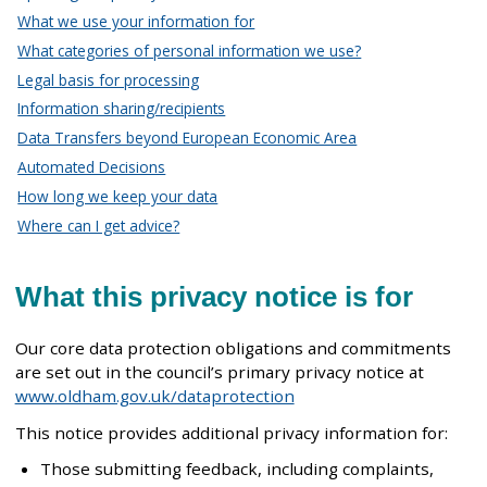
What we use your information for
What categories of personal information we use?
Legal basis for processing
Information sharing/recipients
Data Transfers beyond European Economic Area
Automated Decisions
How long we keep your data
Where can I get advice?
What this privacy notice is for
Our core data protection obligations and commitments
are set out in the council’s primary privacy notice at
www.oldham.gov.uk/dataprotection
This notice provides additional privacy information for:
Those submitting feedback, including complaints,