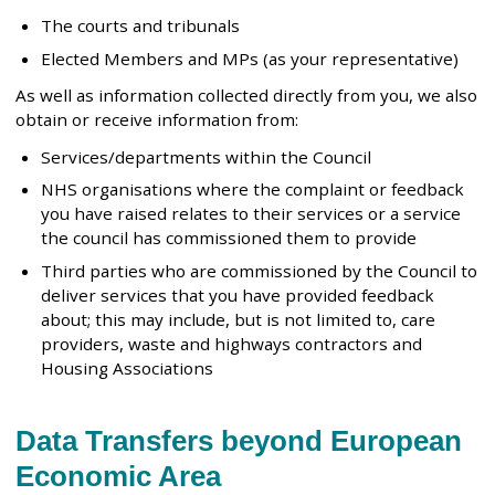
The courts and tribunals
Elected Members and MPs (as your representative)
As well as information collected directly from you, we also
obtain or receive information from:
Services/departments within the Council
NHS organisations where the complaint or feedback
you have raised relates to their services or a service
the council has commissioned them to provide
Third parties who are commissioned by the Council to
deliver services that you have provided feedback
about; this may include, but is not limited to, care
providers, waste and highways contractors and
Housing Associations
Data Transfers beyond European
Economic Area