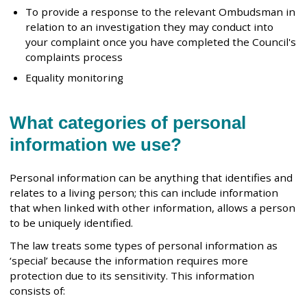
To provide a response to the relevant Ombudsman in
relation to an investigation they may conduct into
your complaint once you have completed the Council's
complaints process
Equality monitoring
What categories of personal
information we use?
Personal information can be anything that identifies and
relates to a living person; this can include information
that when linked with other information, allows a person
to be uniquely identified.
The law treats some types of personal information as
‘special’ because the information requires more
protection due to its sensitivity. This information
consists of: