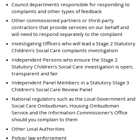
Council departments responsible for responding to
complaints and other types of feedback
Other commissioned partners or third-party
contractors that provide services on our behalf and
will need to respond separately to the complaint
Investigating Officers who will lead a Stage 2 Statutory
Children’s Social Care complaints investigation
Independent Persons who ensure the Stage 2
Statutory Children’s Social Care investigation is open,
transparent and fair
Independent Panel Members in a Statutory Stage 3
Children’s Social Care Review Panel
National regulators such as the Local Government and
Social Care Ombudsman, Housing Ombudsman
Service and the Information Commissioner’s Office
should you complain to them
Other Local Authorities
Police/ law enforcement