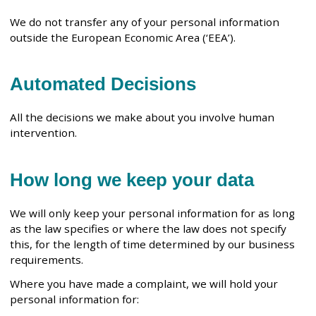
We do not transfer any of your personal information
outside the European Economic Area (‘EEA’).
Automated Decisions
All the decisions we make about you involve human
intervention.
How long we keep your data
We will only keep your personal information for as long
as the law specifies or where the law does not specify
this, for the length of time determined by our business
requirements.
Where you have made a complaint, we will hold your
personal information for: