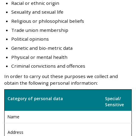
Racial or ethnic origin
Sexuality and sexual life
Religious or philosophical beliefs
Trade union membership
Political opinions
Genetic and bio-metric data
Physical or mental health
Criminal convictions and offences
In order to carry out these purposes we collect and
obtain the following personal information:
Category of personal data
Special/
Sensitive
Name
Address