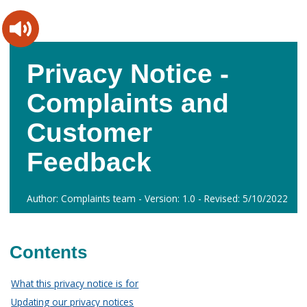
Skip
Skip
to
to
content
main
navigation
Privacy Notice -
Complaints and
Customer
Feedback
Author: Complaints team - Version: 1.0 - Revised: 5/10/2022
Contents
What this privacy notice is for
Updating our privacy notices