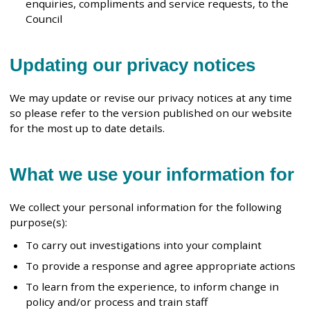
enquiries, compliments and service requests, to the
Council
Updating our privacy notices
We may update or revise our privacy notices at any time
so please refer to the version published on our website
for the most up to date details.
What we use your information for
We collect your personal information for the following
purpose(s):
To carry out investigations into your complaint
To provide a response and agree appropriate actions
To learn from the experience, to inform change in
policy and/or process and train staff