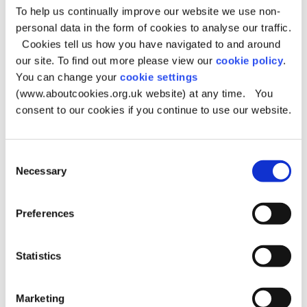
To help us continually improve our website we use non-
Racial or ethnic origin (where relevant to the
Y
personal data in the form of cookies to analyse our traffic.
complaint)
Cookies tell us how you have navigated to and around
our site. To find out more please view our
cookie policy
.
Offences, including alleged offences (where
Y
You can change your
cookie settings
relevant to the complaint)
(www.aboutcookies.org.uk website) at any time. You
consent to our cookies if you continue to use our website.
You can also submit feedback anonymously without
supplying your personal information, however we will
Consent
not be able to keep you updated with progress of any
Necessary
Selection
investigations we may make because of your feedback.
If your complaint is on behalf of another person, we will
Preferences
need to contact them separately to gain consent if this
has not already been provided.
Statistics
Legal basis for processing
Marketing