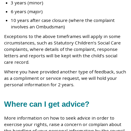
3 years (minor)
6 years (major)
10 years after case closure (where the complaint
involves an Ombudsman)
Exceptions to the above timeframes will apply in some
circumstances, such as Statutory Children’s Social Care
complaints, where details of the complaint, response
letters and reports will be kept with the child’s social
care record.
Where you have provided another type of feedback, such
as a compliment or service request, we will hold your
personal information for 2 years.
Where can I get advice?
More information on how to seek advice in order to
exercise your rights, raise a concern or complain about
the handling of your personal information by the council