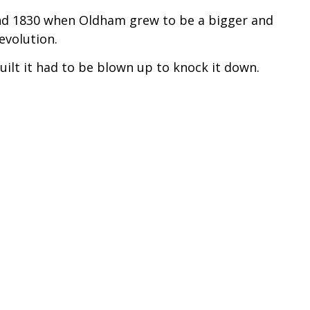
nd 1830 when Oldham grew to be a bigger and
evolution.
uilt it had to be blown up to knock it down.