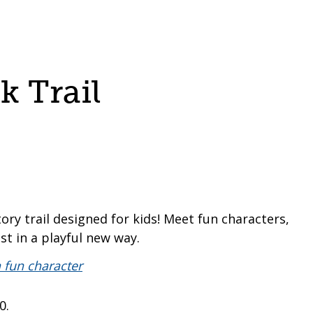
 Trail
tory trail designed for kids! Meet fun characters,
st in a playful new way.
80.