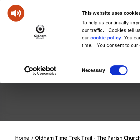
This website uses cookie
To help us continually imp
our traffic. Cookies tell 
our
cookie policy
. You c
time. You consent to our c
Consent
Necessary
Selection
Oldham
Council
Working
You
Home
Oldham Time Trek Trail - The Parish Churc
for