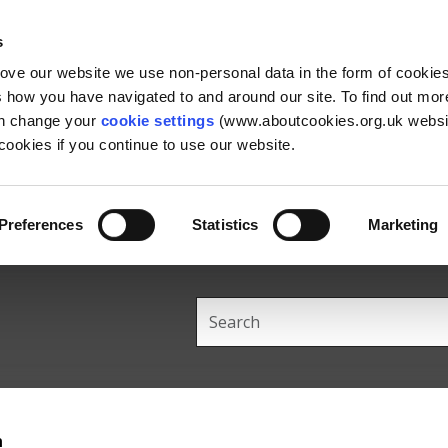
Skip
Skip
Back
to
to
to
s
content
main
the
rove our website we use non-personal data in the form of cookie
navigation
top
us how you have navigated to and around our site. To find out mo
an change your
cookie settings
(www.aboutcookies.org.uk websit
ookies if you continue to use our website.
Preferences
Statistics
Marketing
Search
this
site
h