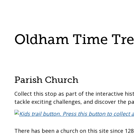
are
a
here:
co-
operative
borough
Oldham Time Trek
Parish Church
Collect this stop as part of the interactive his
tackle exciting challenges, and discover the pa
There has been a church on this site since 12