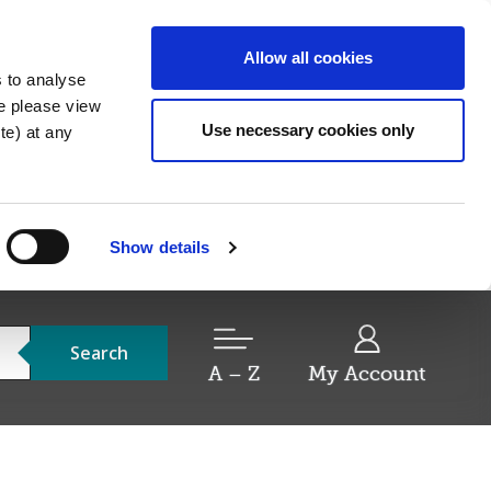
Allow all cookies
s to analyse
re please view
Use necessary cookies only
e) at any
Show details
Search
A – Z
My Account