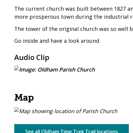
The current church was built between 1827 a
more prosperous town during the industrial r
The tower of the original church was so well b
Go inside and have a look around.
Audio Clip
Map
See all Oldham Time Trek Trail locations