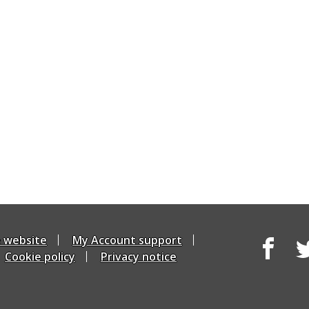
e website
My Account support
Cookie policy
Privacy notice
Facebook
Tw