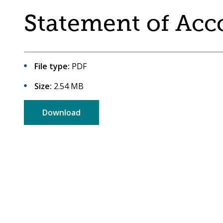
are
a
Statement of Acc
here:
co-
operative
borough
File type:
PDF
Size:
2.54 MB
Download