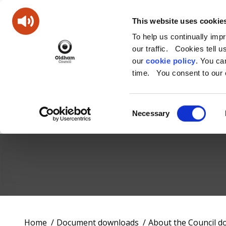
This website uses cookie
To help us continually imp
our traffic. Cookies tell 
our
cookie policy
. You c
time. You consent to our c
Consent
Necessary
Selection
Oldham
Council
Working
You
Home
Document downloads
About the Council 
for