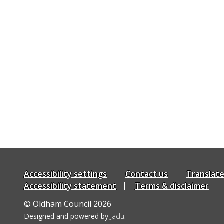
Accessibility settings
Contact us
Translat
Accessibility statement
Terms & disclaimer
© Oldham Council 2026
Suppliers
Designed and powered by
Jadu
.