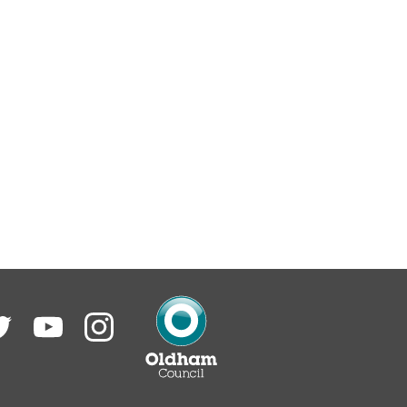
itter
YouTube
Instagram
Oldham