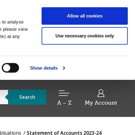
Allow all cookies
s to analyse
re please view
Use necessary cookies only
e) at any
Show details
Search
A – Z
My Account
blications
Statement of Accounts 2023-24