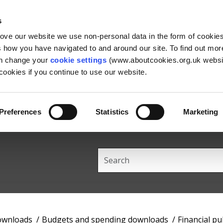
Skip
Skip
Back
to
to
to
s
content
main
the
rove our website we use non-personal data in the form of cookie
navigation
top
us how you have navigated to and around our site. To find out mo
an change your
cookie settings
(www.aboutcookies.org.uk websit
ookies if you continue to use our website.
Preferences
Statistics
Marketing
Search
this
site
downloads
Budgets and spending downloads
Financial pu