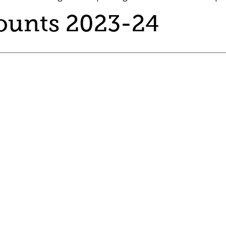
ounts 2023-24