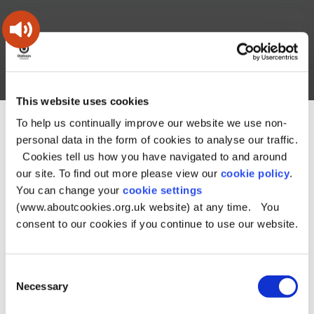
Skip
Skip
Back
to
to
to
content
main
the
navigation
top
Oldham
Council
Search
A – Z
My Account
Working
for
This website uses cookies
a
Search
co-
To help us continually improve our website we use non-
You
Home
Document downloads
Business downloads
this
operative
personal data in the form of cookies to analyse our traffic.
Search
are
Food safety downloads
Food Service plan 2023/24
Food
borough
site
Cookies tell us how you have navigated to and around
here:
Service plan 2023/24
our site. To find out more please view our
cookie policy
.
Food Service plan
You can change your
cookie settings
(www.aboutcookies.org.uk website) at any time. You
2023/24
consent to our cookies if you continue to use our website.
File type:
PDF
Consent
Necessary
Selection
Size:
279.6 KB