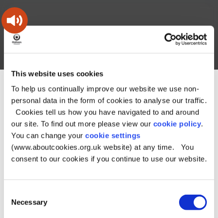
Skip
Skip
Back
to
to
to
content
main
the
navigation
top
Oldham
Council
Search
A – Z
My Account
Working
for
This website uses cookies
a
Search
co-
To help us continually improve our website we use non-
You
Home
Document downloads
this
operative
Search
are
Planning and building downloads
personal data in the form of cookies to analyse our traffic.
borough
site
here:
Local Plan Review Guide to Issues and Options
Local Plan
Cookies tell us how you have navigated to and around
Review Guide to Issues and Options
our site. To find out more please view our
cookie policy
.
You can change your
cookie settings
Local Plan Review
(www.aboutcookies.org.uk website) at any time. You
Guide to Issues and
consent to our cookies if you continue to use our website.
Options
Consent
Necessary
Selection