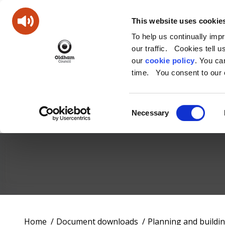
This website uses cookie
To help us continually imp
our traffic. Cookies tell 
our
cookie policy
. You c
time. You consent to our c
Consent
Necessary
Selection
Oldham
Council
Working
You
Home
Document downloads
Planning and buildi
for