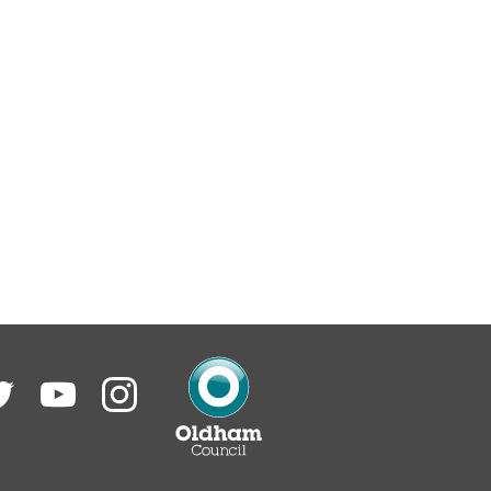
itter
YouTube
Instagram
Oldham