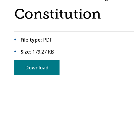
are
a
Constitution
here:
co-
operative
borough
File type:
PDF
Size:
179.27 KB
Download