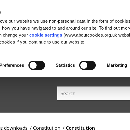
Skip
Skip
Back
to
to
to
s
content
main
the
rove our website we use non-personal data in the form of cookie
navigation
top
us how you have navigated to and around our site. To find out mo
an change your
cookie settings
(www.aboutcookies.org.uk websit
ookies if you continue to use our website.
Preferences
Statistics
Marketing
Search
this
site
ng downloads
Constitution
Constitution