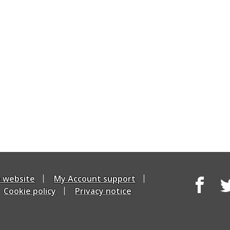
e website
My Account support
Cookie policy
Privacy notice
Facebook
Tw