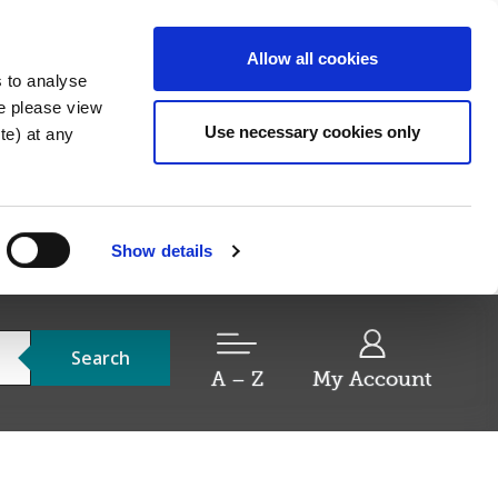
Allow all cookies
s to analyse
re please view
Use necessary cookies only
e) at any
Show details
Search
A – Z
My Account