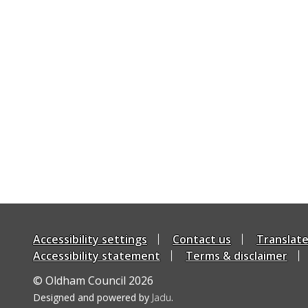
Accessibility settings
Contact us
Translat
Accessibility statement
Terms & disclaimer
© Oldham Council 2026
Suppliers
Designed and powered by
Jadu
.