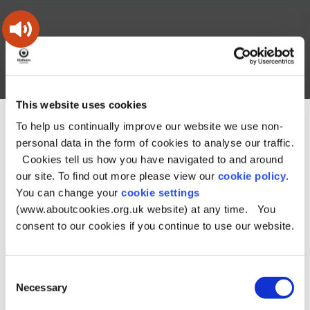
Skip
Skip
Back
to
to
to
content
main
the
navigation
top
Oldham
Council
Search
A – Z
My Account
Working
for
This website uses cookies
a
Search
co-
To help us continually improve our website we use non-
You
Home
Document downloads
this
operative
Search
are
Planning and building downloads
personal data in the form of cookies to analyse our traffic.
borough
site
here:
Chadderton Neighbourhood Area map
Chadderton
Cookies tell us how you have navigated to and around
Neighbourhood Area map
our site. To find out more please view our
cookie policy
.
You can change your
cookie settings
Chadderton
(www.aboutcookies.org.uk website) at any time. You
Neighbourhood Area
consent to our cookies if you continue to use our website.
map
Consent
Necessary
Selection